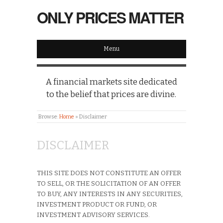
ONLY PRICES MATTER
Menu
A financial markets site dedicated
to the belief that prices are divine.
Browse:
Home
»
Disclaimer
DISCLAIMER
THIS SITE DOES NOT CONSTITUTE AN OFFER
TO SELL, OR THE SOLICITATION OF AN OFFER
TO BUY, ANY INTERESTS IN ANY SECURITIES,
INVESTMENT PRODUCT OR FUND, OR
INVESTMENT ADVISORY SERVICES.