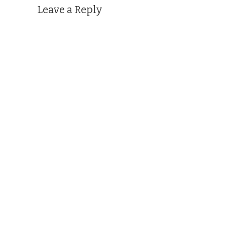
Leave a Reply