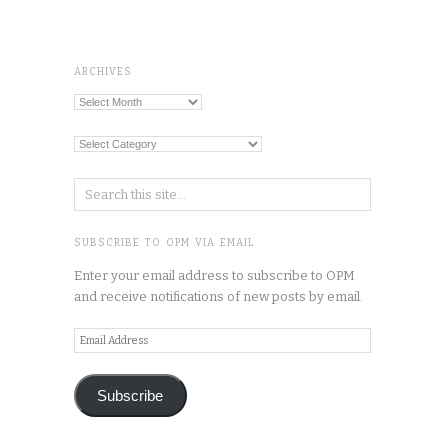
ARCHIVES
Archives
Categories
SUBSCRIBE TO OPM VIA EMAIL
Enter your email address to subscribe to OPM
and receive notifications of new posts by email.
Email
Address
Subscribe