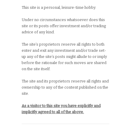
This site is a personal, leisure-time hobby.
Under no circumstances whatsoever does this
site or its posts offer investment and/or trading
advice of any kind.
The site’s proprietors reserve all rights to both
enter and exit any investment and/or trade set-
up any of the site’s posts might allude to or imply
before the rationale for such moves are shared
on the site itself.
The site and its proprietors reserve all rights and
ownership to any of the content published on the
site.
As a visitor to this site you have explicitly and
implicitly agreed to all of the above.