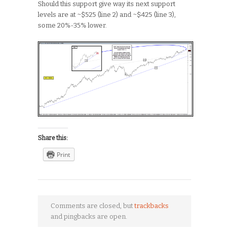
Should this support give way its next support
levels are at ~$525 (line 2) and ~$425 (line 3),
some 20%-35% lower.
Share this:
Print
Comments are closed, but
trackbacks
and pingbacks are open.