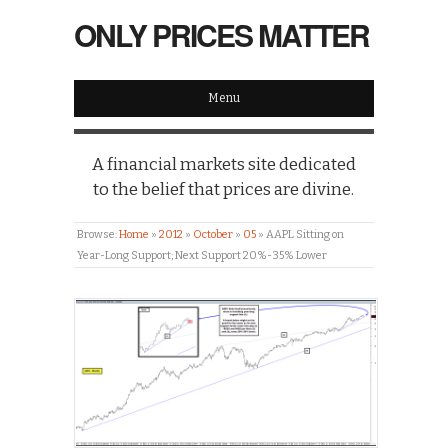
ONLY PRICES MATTER
Menu
A financial markets site dedicated
to the belief that prices are divine.
Browse:
Home
»
2012
»
October
»
05
»
AAPL Sitting on
Year-Long Support; Next Support 20%-35% Lower