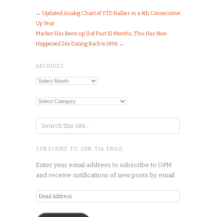
←
Updated Analog Chart of YTD Rallies in a 4th Consecutive
Up Year
Market Has Been up 11 of Past 12 Months; This Has Now
Happened 26x Dating Back to 1896
→
ARCHIVES
Archives
Categories
SUBSCRIBE TO OPM VIA EMAIL
Enter your email address to subscribe to OPM
and receive notifications of new posts by email.
Email
Address