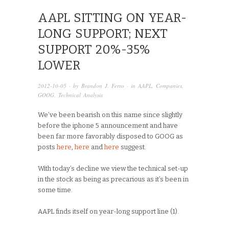
AAPL SITTING ON YEAR-
LONG SUPPORT; NEXT
SUPPORT 20%-35%
LOWER
2012-10-05
· by
Brandon J. Ferro
· in
AAPL
,
Companies
,
GOOG
,
Technical Analysis
We’ve been bearish on this name since slightly
before the iphone 5 announcement and have
been far more favorably disposed to GOOG as
posts
here
,
here
and
here
suggest.
With today’s decline we view the technical set-up
in the stock as being as precarious as it’s been in
some time.
AAPL finds itself on year-long support line (1).