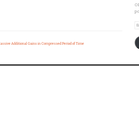
OP
po
Em
A
Massive Additional Gains in Compressed Period of Time