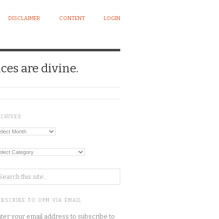
DISCLAIMER
CONTENT
LOGIN
ces are divine.
RCHIVES
chives
tegories
BSCRIBE TO OPM VIA EMAIL
ter your email address to subscribe to