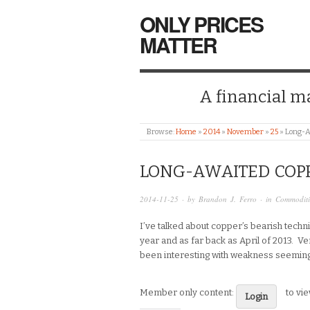
ONLY PRICES
MATTER
A financial mar
Browse:
Home
»
2014
»
November
»
25
»
Long-A
LONG-AWAITED COP
2014-11-25
· by
Brandon J. Ferro
· in
Commoditi
I’ve talked about copper’s bearish techni
year and as far back as April of 2013. Ve
been interesting with weakness seeming
Member only content:
to vi
Login