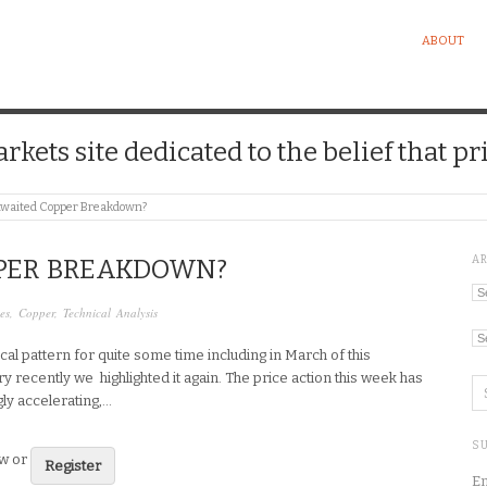
ABOUT
kets site dedicated to the belief that pri
waited Copper Breakdown?
A
PER BREAKDOWN?
Ar
es
,
Copper
,
Technical Analysis
Ca
cal pattern for quite some time including in March of this
ry recently we highlighted it again. The price action this week has
ly accelerating,…
SU
ew or
Register
En