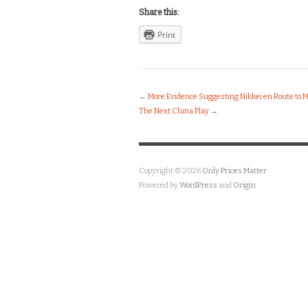
Share this:
Print
←
More Evidence Suggesting Nikkei en Route to 
The Next China Play
→
Copyright © 2026
Only Prices Matter
Powered by
WordPress
and
Origin