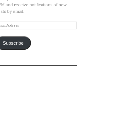
M and receive notifications of new
sts by email.
ail
ddress
Subscribe