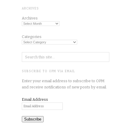
ARCHIVES
Archives
Categories
SUBSCRIBE TO OPM VIA EMAIL
Enter your email address to subscribe to OPM
and receive notifications of new posts by email.
Email Address
Subscribe