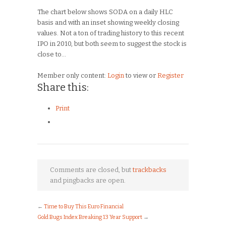
The chart below shows SODA on a daily HLC
basis and with an inset showing weekly closing
values. Not a ton of trading history to this recent
IPO in 2010, but both seem to suggest the stock is
close to…
Member only content:
Login
to view or
Register
Share this:
Print
Comments are closed, but
trackbacks
and pingbacks are open.
←
Time to Buy This Euro Financial
Gold Bugs Index Breaking 13 Year Support
→