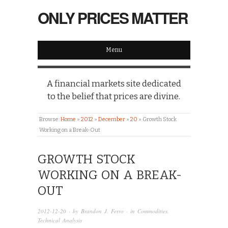
ONLY PRICES MATTER
Menu
A financial markets site dedicated
to the belief that prices are divine.
Browse:
Home
»
2012
»
December
»
20
»
Growth Stock
Working on a Break-Out
GROWTH STOCK
WORKING ON A BREAK-
OUT
2012-12-20
· by
Brandon J. Ferro
· in
Commodities
,
Technical Analysis