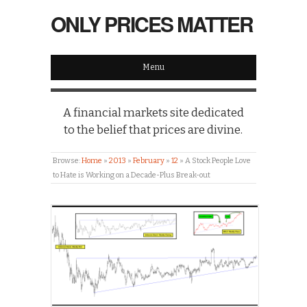
ONLY PRICES MATTER
Menu
A financial markets site dedicated
to the belief that prices are divine.
Browse:
Home
»
2013
»
February
»
12
»
A Stock People Love
to Hate is Working on a Decade-Plus Break-out