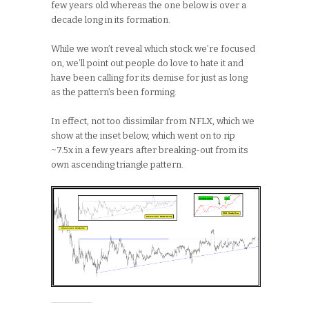
few years old whereas the one below is over a
decade long in its formation.
While we won’t reveal which stock we’re focused
on, we’ll point out people do love to hate it and
have been calling for its demise for just as long
as the pattern’s been forming.
In effect, not too dissimilar from NFLX, which we
show at the inset below, which went on to rip
~7.5x in a few years after breaking-out from its
own ascending triangle pattern.