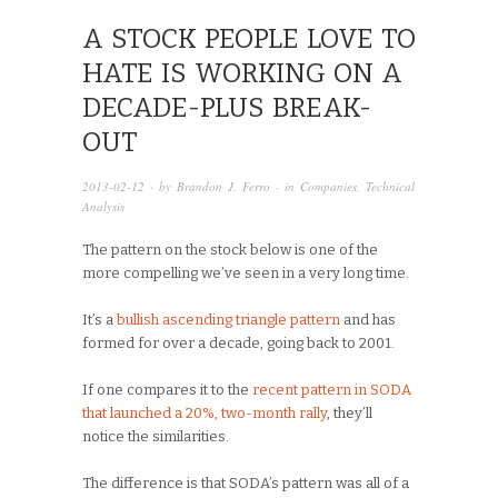
A STOCK PEOPLE LOVE TO
HATE IS WORKING ON A
DECADE-PLUS BREAK-
OUT
2013-02-12
· by
Brandon J. Ferro
· in
Companies
,
Technical
Analysis
The pattern on the stock below is one of the
more compelling we’ve seen in a very long time.
It’s a
bullish ascending triangle pattern
and has
formed for over a decade, going back to 2001.
If one compares it to the
recent pattern in SODA
that launched a 20%, two-month rally
, they’ll
notice the similarities.
The difference is that SODA’s pattern was all of a