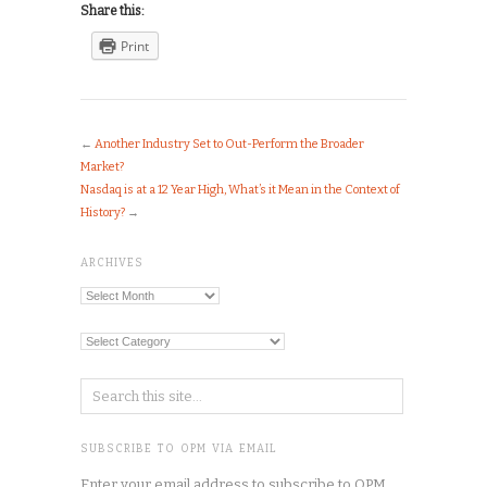
Share this:
Print
←
Another Industry Set to Out-Perform the Broader
Market?
Nasdaq is at a 12 Year High, What’s it Mean in the Context of
History?
→
ARCHIVES
Archives
Categories
SUBSCRIBE TO OPM VIA EMAIL
Enter your email address to subscribe to OPM