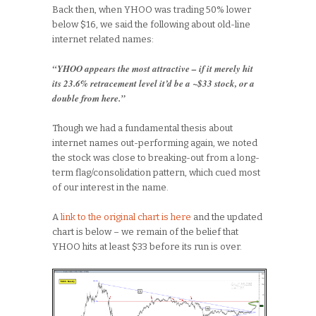
Back then, when YHOO was trading 50% lower
below $16, we said the following about old-line
internet related names:
“YHOO appears the most attractive – if it merely hit
its 23.6% retracement level it’d be a ~$33 stock, or a
double from here.”
Though we had a fundamental thesis about
internet names out-performing again, we noted
the stock was close to breaking-out from a long-
term flag/consolidation pattern, which cued most
of our interest in the name.
A
link to the original chart is here
and the updated
chart is below – we remain of the belief that
YHOO hits at least $33 before its run is over.