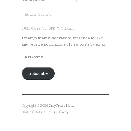
Categories
SUBSCRIBE TO OPM VIA EMAIL
Enter your email address to subscribe to OPM
and receive notifications of new posts by email.
Email
Address
Subscribe
Copyright © 2026
Only Prices Matter
Powered by
WordPress
and
Origin