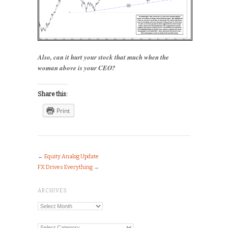
Also, can it hurt your stock that much when the
woman above is your CEO?
Share this:
Print
←
Equity Analog Update
FX Drives Everything
→
ARCHIVES
Archives