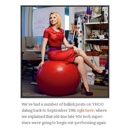
We’ve had a number of bullish posts on YHOO
dating back to September 19th
right here
, where
we explained that old-line late 90s tech super-
stars were going to begin out-performing again.