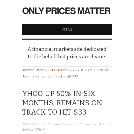
ONLY PRICES MATTER
Menu
A financial markets site dedicated
to the belief that prices are divine.
Browse:
Home
»
2013
»
March
»
27
»
YHOO Up 50% in Six
Months, Remains on Track to Hit $33
YHOO UP 50% IN SIX
MONTHS, REMAINS ON
TRACK TO HIT $33
2013-03-27
· by
Brandon J. Ferro
· in
Companies
,
Technical
Analysis
,
YHOO