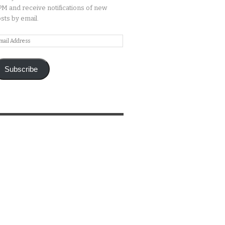
M and receive notifications of new
sts by email.
ail
ddress
Subscribe