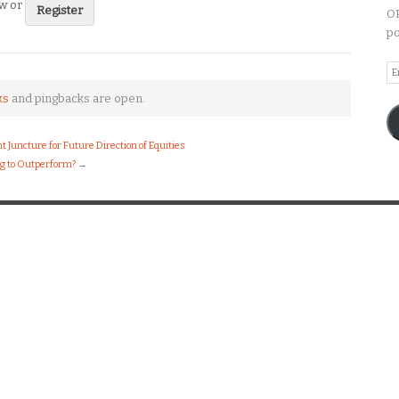
ew or
Register
OP
po
Em
A
ks
and pingbacks are open.
nt Juncture for Future Direction of Equities
ng to Outperform?
→