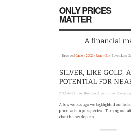
ONLY PRICES
MATTER
A financial mar
Browse:
Home
»
2012
»
June
»
21
»
Silver, Like 
SILVER, LIKE GOLD,
POTENTIAL FOR NEA
2012-06-21
· by
Brandon J. Ferro
· in
Commoditi
A few weeks ago we highlighted our belie
price-action perspective. Turning our atte
chart below depicts…