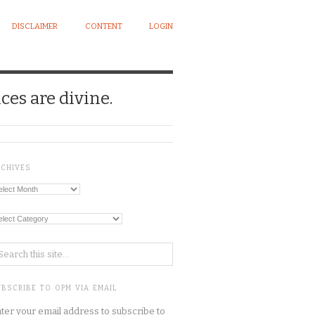
DISCLAIMER
CONTENT
LOGIN
ces are divine.
RCHIVES
chives
tegories
BSCRIBE TO OPM VIA EMAIL
ter your email address to subscribe to