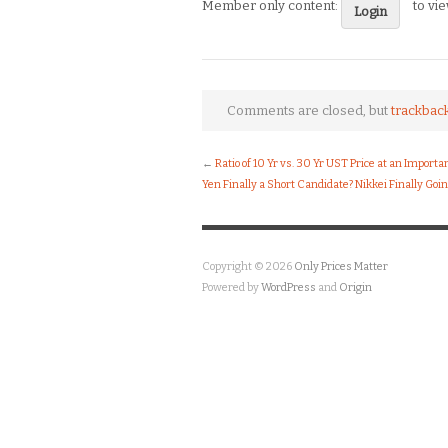
Member only content:
to vi
Login
Comments are closed, but
trackbac
←
Ratio of 10 Yr vs. 30 Yr UST Price at an Importa
Yen Finally a Short Candidate? Nikkei Finally Goi
Copyright © 2026
Only Prices Matter
Powered by
WordPress
and
Origin