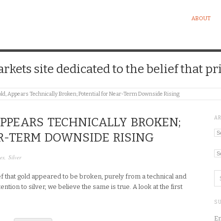
ABOUT
kets site dedicated to the belief that pri
Gold, Appears Technically Broken; Potential for Near-Term Downside Rising
A
 APPEARS TECHNICALLY BROKEN;
Ar
R-TERM DOWNSIDE RISING
Ca
es
,
Silver
f that gold appeared to be broken, purely from a technical and
ntion to silver, we believe the same is true. A look at the first
SU
En