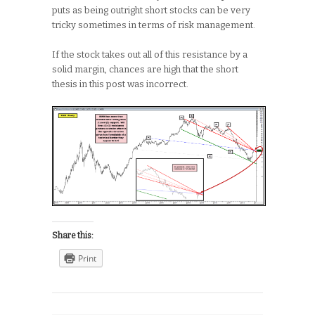
puts as being outright short stocks can be very
tricky sometimes in terms of risk management.
If the stock takes out all of this resistance by a
solid margin, chances are high that the short
thesis in this post was incorrect.
Share this:
Print