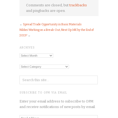
Comments are closed, but
trackbacks
and pingbacks are open.
←
Spread Trade Opportunity in Basic Materials
Nikkei Working on a Break-Out; Next Up 14K by the End of
2013?
→
ARCHIVES
Archives
Categories
SUBSCRIBE TO OPM VIA EMAIL
Enter your email address to subscribe to OPM
and receive notifications of new posts by email.
Email