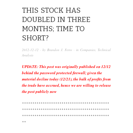
THIS STOCK HAS
DOUBLED IN THREE
MONTHS; TIME TO
SHORT?
2012-12-12
· by
Brandon J. Ferro
· in
Companies
,
Technical
Analysis
UPDATE: This post was originally published on 12/12
behind the password protected firewall; given the
material decline today (12/21), the bulk of profits from
the trade have accrued, hence we are willing to release
the post publicly now
******************************************
******************************************
******************************************
**