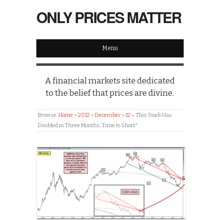
ONLY PRICES MATTER
Menu
A financial markets site dedicated
to the belief that prices are divine.
Browse:
Home
»
2012
»
December
»
12
»
This Stock Has
Doubled in Three Months; Time to Short?