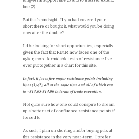
long-term support line (1) and to a lesser extent,
line (2).
But that’s hindsight. If you had covered your
short there or bought it, what would you be doing
now after the double?
I’d be looking for short opportunities, especially
given the fact that RIMM now faces one of the
uglier, more formidable tests of resistance I’ve
ever put together in a chart for this site.
In fact, it faces five major resistance points including
lines (3)-(7), all at the same time and all of which run
to ~$13.65-$14.00 in terms of trade execution.
Not quite sure how one could conspire to dream
up a better set of confluence resistance points if
forced to.
As such, I plan on shorting and/or buying puts at
this resistance in the very near-term. I prefer