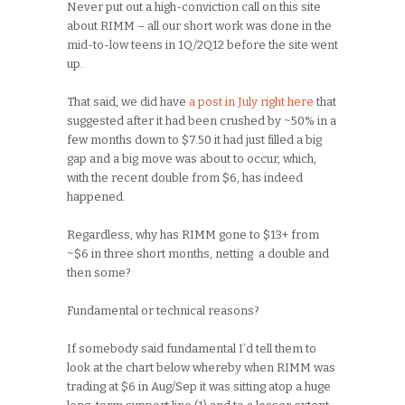
Never put out a high-conviction call on this site
about RIMM – all our short work was done in the
mid-to-low teens in 1Q/2Q12 before the site went
up.
That said, we did have
a post in July right here
that
suggested after it had been crushed by ~50% in a
few months down to $7.50 it had just filled a big
gap and a big move was about to occur, which,
with the recent double from $6, has indeed
happened.
Regardless, why has RIMM gone to $13+ from
~$6 in three short months, netting a double and
then some?
Fundamental or technical reasons?
If somebody said fundamental I’d tell them to
look at the chart below whereby when RIMM was
trading at $6 in Aug/Sep it was sitting atop a huge