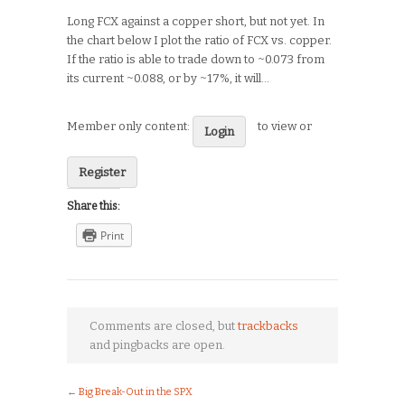
Long FCX against a copper short, but not yet. In
the chart below I plot the ratio of FCX vs. copper.
If the ratio is able to trade down to ~0.073 from
its current ~0.088, or by ~17%, it will…
Member only content:
to view or
Login
Register
Share this:
Print
Comments are closed, but
trackbacks
and pingbacks are open.
←
Big Break-Out in the SPX