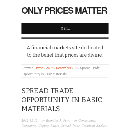
ONLY PRICES MATTER
Menu
A financial markets site dedicated
to the belief that prices are divine.
Browse:
Home
»
2012
»
December
»
12
»
Spread Trade
Opportunity in Basic Materials
SPREAD TRADE
OPPORTUNITY IN BASIC
MATERIALS
2012-12-12
· by
Brandon J. Ferro
· in
Commodities
,
Companies
,
Copper
,
Ratios
,
Spread Trade
,
Technical Analysis