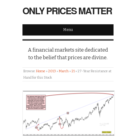
ONLY PRICES MATTER
Menu
A financial markets site dedicated
to the belief that prices are divine.
Browse:
Home
»
2013
»
March
»
21
»
27-Year Resistance at
Hand for this Stock