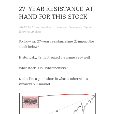
27-YEAR RESISTANCE AT
HAND FOR THIS STOCK
2013-03-21
· by
Brandon J. Ferro
· in
Companies
,
Equities
,
Technical Analysis
So, how will 27-year resistance line (1) impact the
stock below?
Historically, it’s not treated the name very well.
What stock is it? What industry?
Looks like a good short in what is otherwise a
runaway bull market.