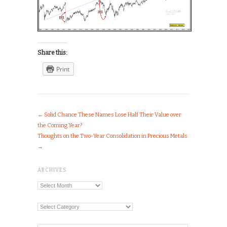
Share this:
Print
←
Solid Chance These Names Lose Half Their Value over
the Coming Year?
Thoughts on the Two-Year Consolidation in Precious Metals
→
ARCHIVES
Archives
Categories