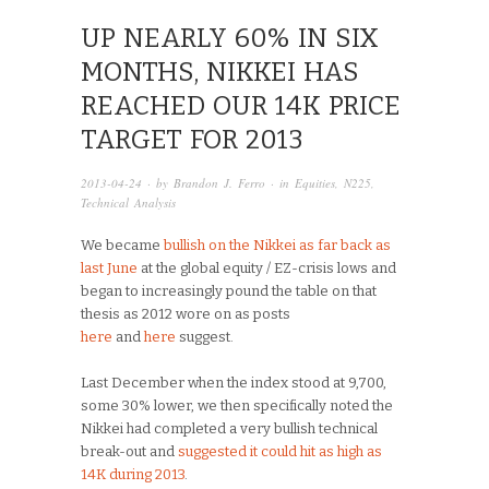
UP NEARLY 60% IN SIX
MONTHS, NIKKEI HAS
REACHED OUR 14K PRICE
TARGET FOR 2013
2013-04-24
· by
Brandon J. Ferro
· in
Equities
,
N225
,
Technical Analysis
We became
bullish on the Nikkei as far back as
last June
at the global equity / EZ-crisis lows and
began to increasingly pound the table on that
thesis as 2012 wore on as posts
here
and
here
suggest.
Last December when the index stood at 9,700,
some 30% lower, we then specifically noted the
Nikkei had completed a very bullish technical
break-out and
suggested it could hit as high as
14K during 2013
.