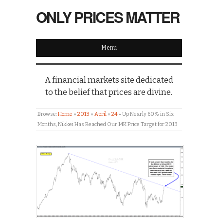
ONLY PRICES MATTER
Menu
A financial markets site dedicated
to the belief that prices are divine.
Browse:
Home
»
2013
»
April
»
24
»
Up Nearly 60% in Six
Months, Nikkei Has Reached Our 14K Price Target for 2013