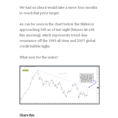
We had no idea it would take a mere four months
to reach that price target.
As can be seen in the chart below, the Nikkei is
approaching 14K as of last night (futures hit 14K
this morning), which represents trend-line
resistance off the 1989 all-time and 2007 global
credit bubble highs.
What now for the index?
Share this: