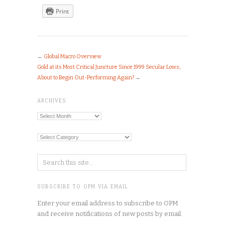
Print
←
Global Macro Overview
Gold at its Most Critical Juncture Since 1999 Secular Lows;
About to Begin Out-Performing Again?
→
ARCHIVES
Archives
Categories
SUBSCRIBE TO OPM VIA EMAIL
Enter your email address to subscribe to OPM
and receive notifications of new posts by email.