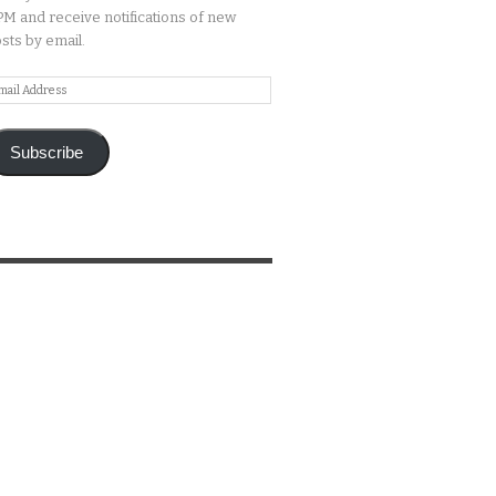
M and receive notifications of new
sts by email.
ail
ddress
Subscribe