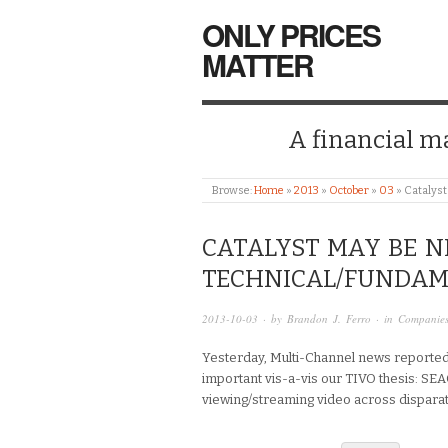
ONLY PRICES
MATTER
A financial mar
Browse:
Home
»
2013
»
October
»
03
»
Catalyst
CATALYST MAY BE N
TECHNICAL/FUNDAM
2013-10-03
· by
Brandon J. Ferro
· in
Companie
Yesterday, Multi-Channel news reported 
important vis-a-vis our TIVO thesis: SEA
viewing/streaming video across dispara