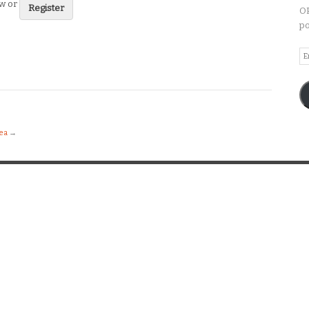
ew or
Register
OP
po
Em
A
dea
→