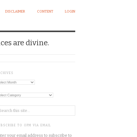
DISCLAIMER
CONTENT
LOGIN
ces are divine.
RCHIVES
chives
tegories
BSCRIBE TO OPM VIA EMAIL
ter your email address to subscribe to