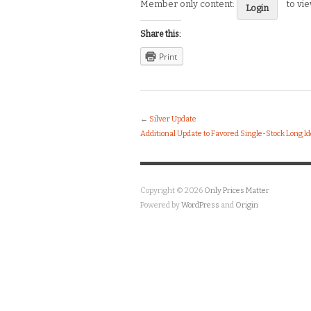
Member only content:
to vi
Login
Share this:
Print
←
Silver Update
Additional Update to Favored Single-Stock Long I
Copyright © 2026
Only Prices Matter
Powered by
WordPress
and
Origin