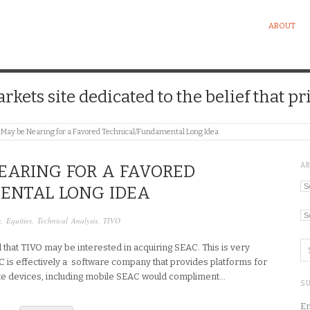
ABOUT
kets site dedicated to the belief that pri
 May be Nearing for a Favored Technical/Fundamental Long Idea
A
EARING FOR A FAVORED
Ar
ENTAL LONG IDEA
Ca
s
,
Equities
,
Technical Analysis
,
TIVO
that TIVO may be interested in acquiring SEAC. This is very
C is effectively a software company that provides platforms for
te devices, including mobile SEAC would compliment…
SU
En