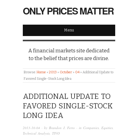
ONLY PRICES MATTER
Menu
A financial markets site dedicated
to the belief that prices are divine.
Browse:
Home
»
2013
»
October
»
04
»
Additional Update to
Favored Single-Stock Long Idea
ADDITIONAL UPDATE TO
FAVORED SINGLE-STOCK
LONG IDEA
2013-10-04
· by
Brandon J. Ferro
· in
Companies
,
Equities
,
Technical Analysis
,
TIVO