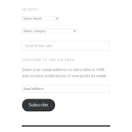
ARCHIVES
Archives
Categories
SUBSCRIBE TO OPM VIA EMAIL
Enter your email address to subscribe to OPM
and receive notifications of new posts by email.
Email
Address
Subscribe