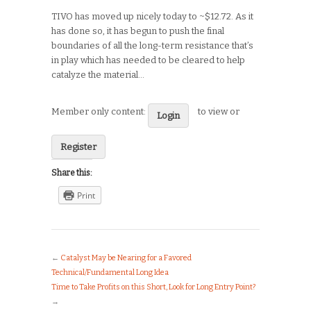
TIVO has moved up nicely today to ~$12.72. As it
has done so, it has begun to push the final
boundaries of all the long-term resistance that’s
in play which has needed to be cleared to help
catalyze the material…
Member only content:
to view or
Login
Register
Share this:
Print
←
Catalyst May be Nearing for a Favored
Technical/Fundamental Long Idea
Time to Take Profits on this Short, Look for Long Entry Point?
→