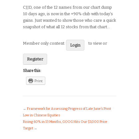
CJJD, one of the 12 names from our chart dump
10 days ago, is now in the +90% club with today’s
gains. Just wanted to show those who care a quick
snapshot of what all 12 stocks from that chart…
Member only content:
to view or
Login
Register
Share this:
Print
←
Framework for Assessing Progress of Late June’s Pivot
Low in Chinese Equities
Rising 60% in 13 Months, GOOG Hits Our $1,000 Price
Target
→