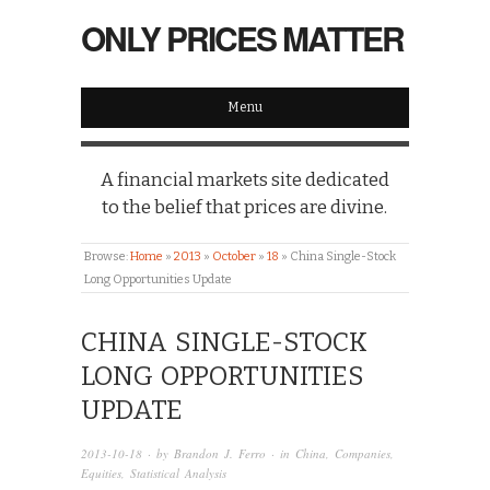
ONLY PRICES MATTER
Menu
A financial markets site dedicated
to the belief that prices are divine.
Browse:
Home
»
2013
»
October
»
18
»
China Single-Stock
Long Opportunities Update
CHINA SINGLE-STOCK
LONG OPPORTUNITIES
UPDATE
2013-10-18
· by
Brandon J. Ferro
· in
China
,
Companies
,
Equities
,
Statistical Analysis