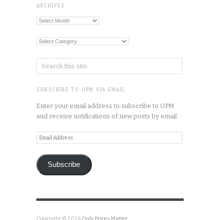
ARCHIVES
Archives
Categories
SUBSCRIBE TO OPM VIA EMAIL
Enter your email address to subscribe to OPM
and receive notifications of new posts by email.
Email
Address
Subscribe
Copyright © 2026
Only Prices Matter