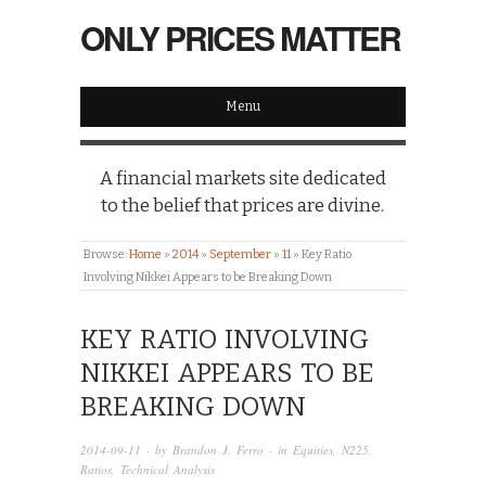
ONLY PRICES MATTER
Menu
A financial markets site dedicated
to the belief that prices are divine.
Browse:
Home
»
2014
»
September
»
11
»
Key Ratio
Involving Nikkei Appears to be Breaking Down
KEY RATIO INVOLVING
NIKKEI APPEARS TO BE
BREAKING DOWN
2014-09-11
· by
Brandon J. Ferro
· in
Equities
,
N225
,
Ratios
,
Technical Analysis