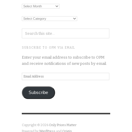
Archives
Categories
SUBSCRIBE TO OPM VIA EMAIL
Enter your email address to subscribe to OPM
and receive notifications of new posts by email.
Email
Address
Subscribe
Copyright © 2026
Only Prices Matter
Powered by
WordPress
and
Origin