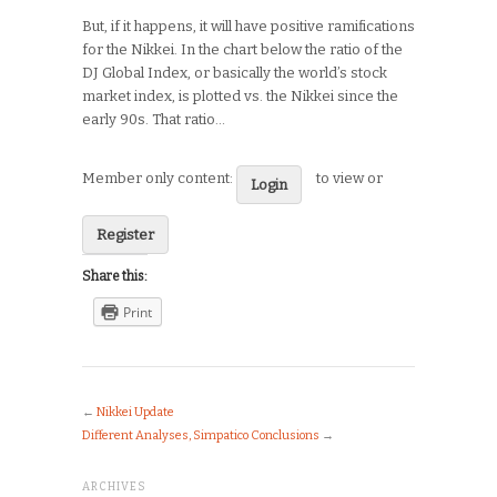
But, if it happens, it will have positive ramifications
for the Nikkei. In the chart below the ratio of the
DJ Global Index, or basically the world’s stock
market index, is plotted vs. the Nikkei since the
early 90s. That ratio…
Member only content:
to view or
Login
Register
Share this:
Print
←
Nikkei Update
Different Analyses, Simpatico Conclusions
→
ARCHIVES