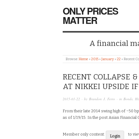
ONLY PRICES
MATTER
A financial mar
Browse:
Home
»
2015
»
January
»
22
»
Recent Co
RECENT COLLAPSE & 
AT NIKKEI UPSIDE I
2015-01-22
· by
Brandon J. Ferro
· in
Bonds
,
Hi
From their late 2014 swing high of ~50 bp
as of 1/19/15. In the post Asian Financial 
Member only content:
to vi
Login