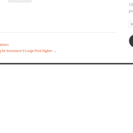
OP
po
Em
A
ations
 for Imminent & Large Pivot Higher
→