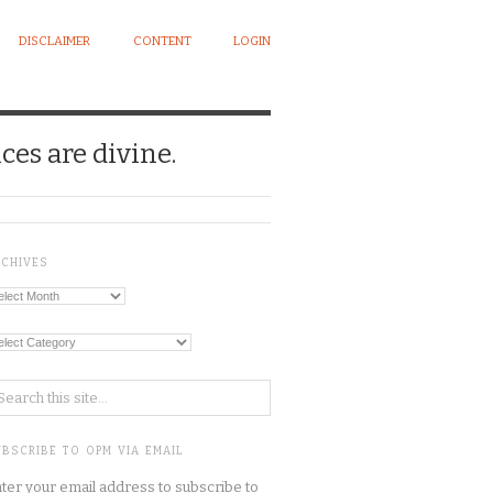
DISCLAIMER
CONTENT
LOGIN
ces are divine.
RCHIVES
chives
tegories
BSCRIBE TO OPM VIA EMAIL
ter your email address to subscribe to