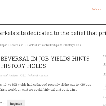
ABOUT
kets site dedicated to the belief that pri
llapse & Reversal in JGB Yields Hints at Nikkei Upside if History Holds
A
REVERSAL IN JGB YIELDS HINTS
Ar
F HISTORY HOLDS
Ca
storical Analysis
,
N225
,
Technical Analysis
s, 10-yr JGB yields had collapsed recently all the way to ~20 bps
Crisis world, or what we could fairly call that period in…
SU
ew or
Register
En