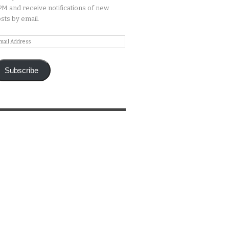
M and receive notifications of new
sts by email.
ail
ddress
Subscribe