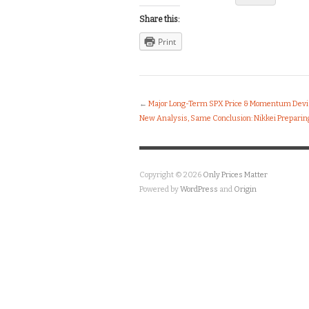
Share this:
Print
←
Major Long-Term SPX Price & Momentum Devi
New Analysis, Same Conclusion: Nikkei Preparing
Copyright © 2026
Only Prices Matter
Powered by
WordPress
and
Origin