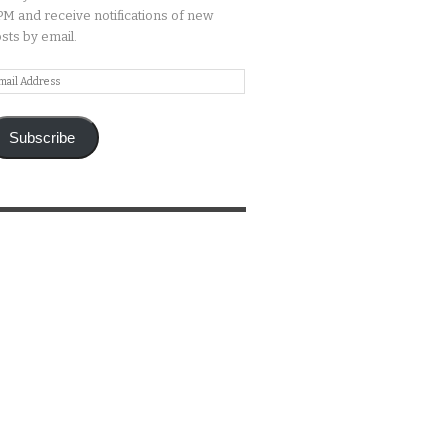
M and receive notifications of new
sts by email.
ail
ddress
Subscribe