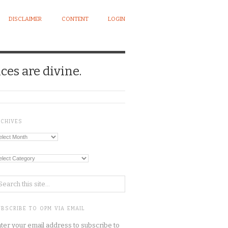
DISCLAIMER
CONTENT
LOGIN
ces are divine.
RCHIVES
chives
tegories
BSCRIBE TO OPM VIA EMAIL
ter your email address to subscribe to