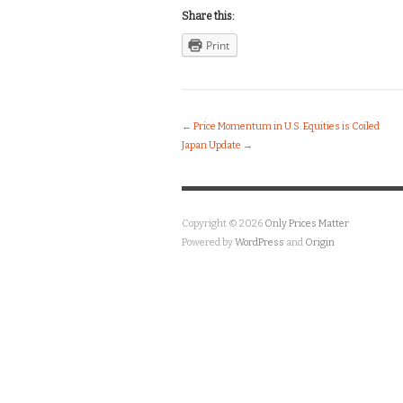
Share this:
Print
←
Price Momentum in U.S. Equities is Coiled
Japan Update
→
Copyright © 2026
Only Prices Matter
Powered by
WordPress
and
Origin