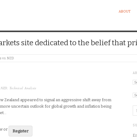
ABOUT
kets site dedicated to the belief that pri
s vs. NZD
A
Ar
,
NZD
,
Technical Analysis
Ca
w Zealand appeared to signal an aggressive shift away from
 more uncertain outlook for global growth and inflation being
get…
SU
ew or
Register
En