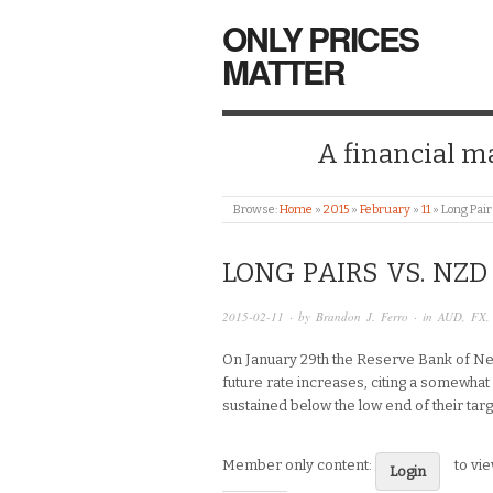
ONLY PRICES
MATTER
A financial mar
Browse:
Home
»
2015
»
February
»
11
»
Long Pair
LONG PAIRS VS. NZD
2015-02-11
· by
Brandon J. Ferro
· in
AUD
,
FX
On January 29th the Reserve Bank of Ne
future rate increases, citing a somewhat
sustained below the low end of their tar
Member only content:
to vi
Login