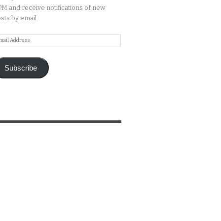
M and receive notifications of new
sts by email.
ail
ddress
Subscribe