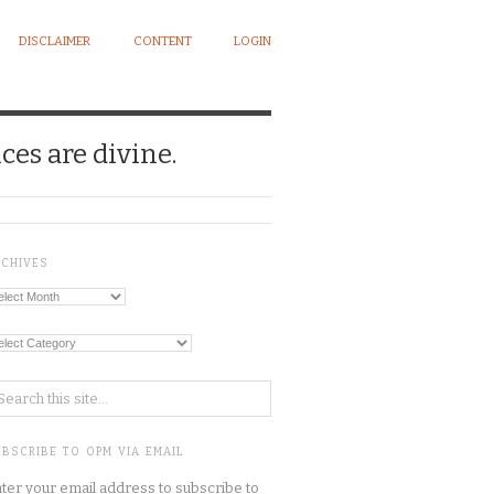
DISCLAIMER
CONTENT
LOGIN
ces are divine.
RCHIVES
chives
tegories
BSCRIBE TO OPM VIA EMAIL
ter your email address to subscribe to