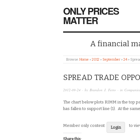
ONLY PRICES
MATTER
A financial mar
Browse:
Home
»
2012
»
September
»
24
»
Sprea
SPREAD TRADE OPP
2012-09-24
· by
Brandon J. Ferro
· in
Companie
The chart below plots RIMM in the top pa
has fallen to support line (1). At the sa
Member only content:
to vi
Login
Share this: