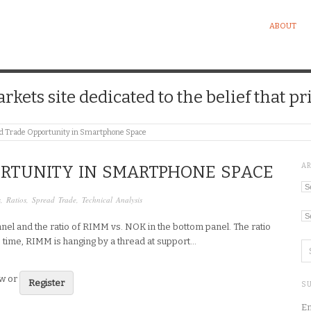
ABOUT
kets site dedicated to the belief that pri
d Trade Opportunity in Smartphone Space
A
ORTUNITY IN SMARTPHONE SPACE
Ar
s
,
Ratios
,
Spread Trade
,
Technical Analysis
Ca
nel and the ratio of RIMM vs. NOK in the bottom panel. The ratio
me time, RIMM is hanging by a thread at support…
ew or
Register
SU
En