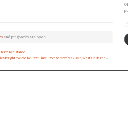
OP
po
Em
A
ks
and pingbacks are open.
g-Term Resistance
 Six Straight Months for First Time Since September 2007; What’s it Mean?
→