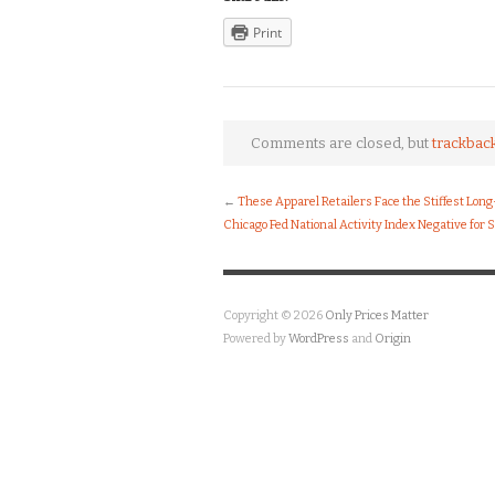
Print
Comments are closed, but
trackbac
←
These Apparel Retailers Face the Stiffest Lon
Chicago Fed National Activity Index Negative for
Copyright © 2026
Only Prices Matter
Powered by
WordPress
and
Origin