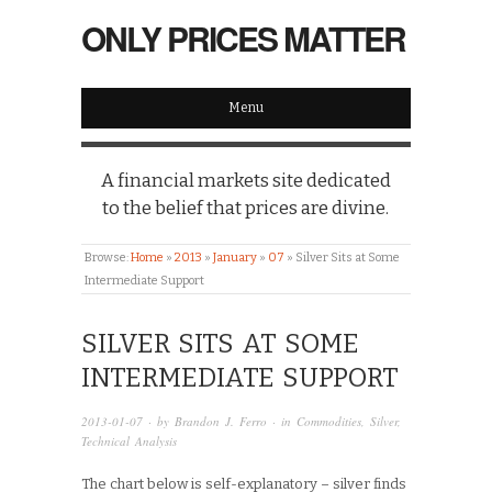
ONLY PRICES MATTER
Menu
A financial markets site dedicated
to the belief that prices are divine.
Browse:
Home
»
2013
»
January
»
07
»
Silver Sits at Some
Intermediate Support
SILVER SITS AT SOME
INTERMEDIATE SUPPORT
2013-01-07
· by
Brandon J. Ferro
· in
Commodities
,
Silver
,
Technical Analysis
The chart below is self-explanatory – silver finds