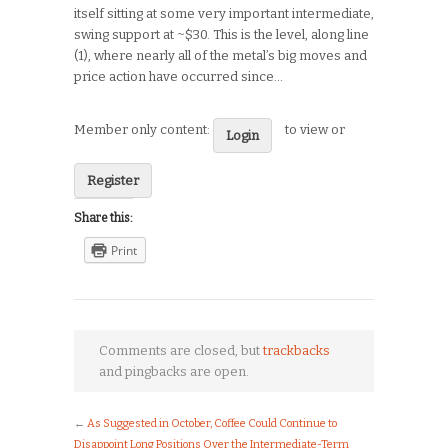
itself sitting at some very important intermediate,
swing support at ~$30. This is the level, along line
(1), where nearly all of the metal’s big moves and
price action have occurred since…
Member only content:
to view or
Login
Register
Share this:
Print
Comments are closed, but
trackbacks
and pingbacks are open.
←
As Suggested in October, Coffee Could Continue to
Disappoint Long Positions Over the Intermediate-Term