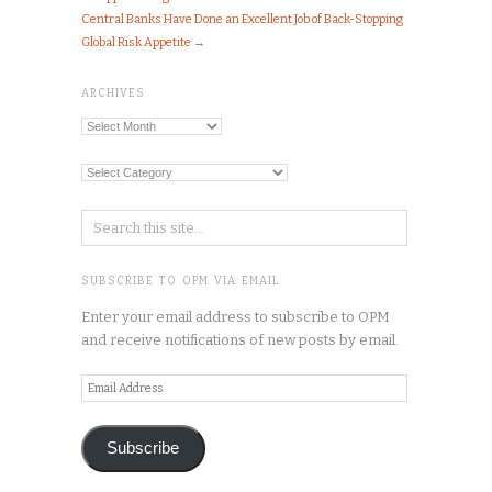
Central Banks Have Done an Excellent Job of Back-Stopping
Global Risk Appetite
→
ARCHIVES
Archives
Categories
SUBSCRIBE TO OPM VIA EMAIL
Enter your email address to subscribe to OPM
and receive notifications of new posts by email.
Email
Address
Subscribe