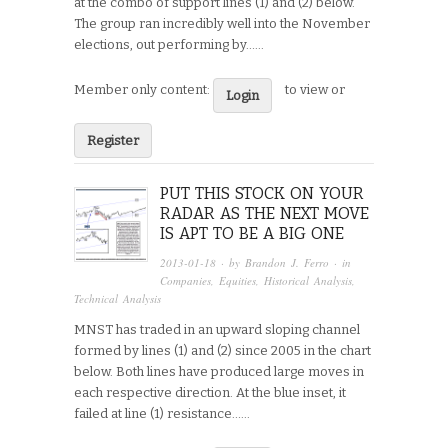
at the combo of support lines (1) and (2) below.
The group ran incredibly well into the November
elections, out performing by…...
Member only content:
to view or
Login
Register
PUT THIS STOCK ON YOUR
RADAR AS THE NEXT MOVE
IS APT TO BE A BIG ONE
2013-01-18
· by
Brandon J. Ferro
· in
Companies
,
Equities
,
Historical Analysis
,
Technical Analysis
MNST has traded in an upward sloping channel
formed by lines (1) and (2) since 2005 in the chart
below. Both lines have produced large moves in
each respective direction. At the blue inset, it
failed at line (1) resistance…...