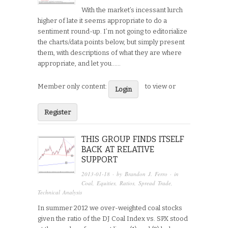
With the market’s incessant lurch
higher of late it seems appropriate to do a
sentiment round-up. I’m not going to editorialize
the charts/data points below, but simply present
them, with descriptions of what they are where
appropriate, and let you…...
Member only content:
to view or
Login
Register
THIS GROUP FINDS ITSELF
BACK AT RELATIVE
SUPPORT
2013-01-18
· by
Brandon J. Ferro
· in
Coal
,
Equities
,
Ratios
,
Spread Trade
,
Technical Analysis
In summer 2012 we over-weighted coal stocks
given the ratio of the DJ Coal Index vs. SPX stood