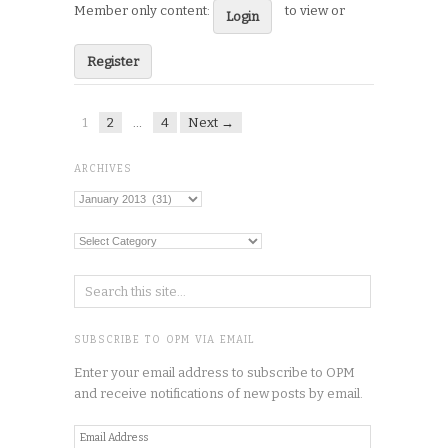
Member only content:
to view or
Login
Register
1
2
…
4
Next →
ARCHIVES
Archives
Categories
SUBSCRIBE TO OPM VIA EMAIL
Enter your email address to subscribe to OPM
and receive notifications of new posts by email.
Email