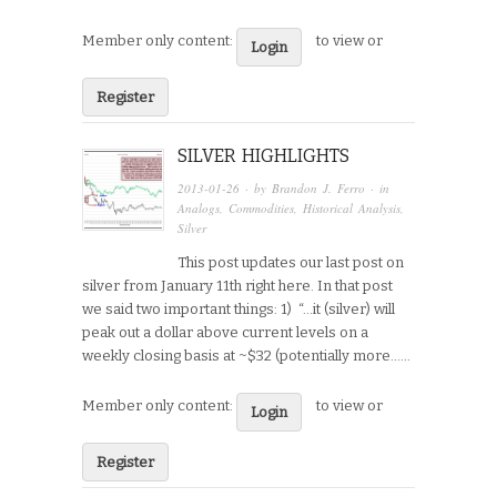
Member only content:
to view or
Login
Register
SILVER HIGHLIGHTS
2013-01-26
· by
Brandon J. Ferro
· in
Analogs
,
Commodities
,
Historical Analysis
,
Silver
This post updates our last post on
silver from January 11th right here. In that post
we said two important things: 1) “…it (silver) will
peak out a dollar above current levels on a
weekly closing basis at ~$32 (potentially more…...
Member only content:
to view or
Login
Register