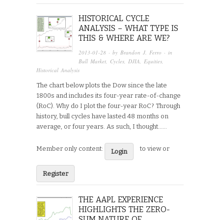
HISTORICAL CYCLE
ANALYSIS – WHAT TYPE IS
THIS & WHERE ARE WE?
2013-01-28
· by
Brandon J. Ferro
· in
Bull Market
,
Cycles
,
DJIA
,
Equities
,
Historical Analysis
The chart below plots the Dow since the late
1800s and includes its four-year rate-of-change
(RoC). Why do I plot the four-year RoC? Through
history, bull cycles have lasted 48 months on
average, or four years. As such, I thought…...
Member only content:
to view or
Login
Register
THE AAPL EXPERIENCE
HIGHLIGHTS THE ZERO-
SUM NATURE OF