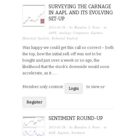
SURVEYING THE CARNAGE
IN AAPL AND ITS EVOLVING
SET-UP
2013-01-26
· by
Brandon J. Ferro
· in
AAPL
,
Analogs
,
Companies
,
Equities
,
Historical Analysis
,
Technical Analysis
Was happy we could get this call so correct – both
the top, how the initial sell-off was not to be
bought and just over a week or so ago, the
likelihood that the stock’s downside would soon
accelerate, as it…...
Member only content:
to view or
Login
Register
SENTIMENT ROUND-UP
2013-01-26
· by
Brandon J. Ferro
· in
AAII
,
Equities
,
Sentiment