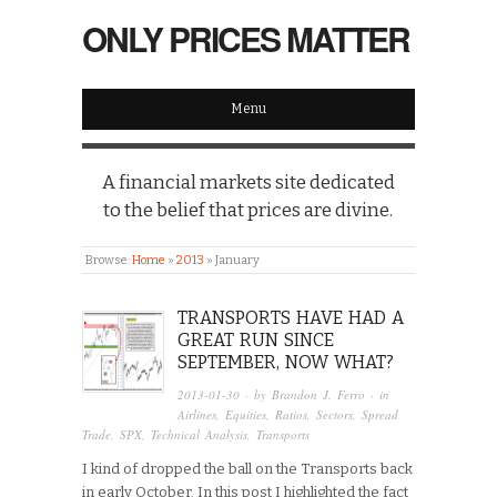
ONLY PRICES MATTER
Menu
A financial markets site dedicated
to the belief that prices are divine.
Browse:
Home
»
2013
»
January
TRANSPORTS HAVE HAD A
GREAT RUN SINCE
SEPTEMBER, NOW WHAT?
2013-01-30
· by
Brandon J. Ferro
· in
Airlines
,
Equities
,
Ratios
,
Sectors
,
Spread
Trade
,
SPX
,
Technical Analysis
,
Transports
I kind of dropped the ball on the Transports back
in early October. In this post I highlighted the fact