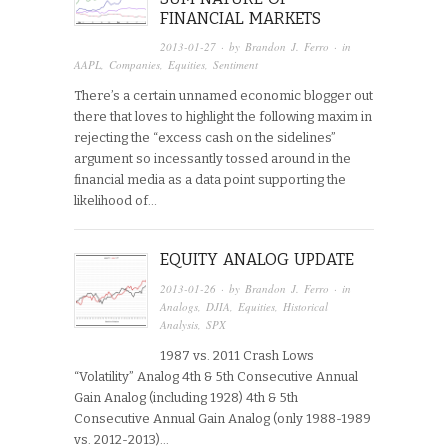
FINANCIAL MARKETS
2013-01-27
· by
Brandon J. Ferro
· in
AAPL
,
Companies
,
Equities
,
Sentiment
There’s a certain unnamed economic blogger out
there that loves to highlight the following maxim in
rejecting the “excess cash on the sidelines”
argument so incessantly tossed around in the
financial media as a data point supporting the
likelihood of…
EQUITY ANALOG UPDATE
2013-01-26
· by
Brandon J. Ferro
· in
Analogs
,
DJIA
,
Equities
,
Historical
Analysis
,
SPX
1987 vs. 2011 Crash Lows
“Volatility” Analog 4th & 5th Consecutive Annual
Gain Analog (including 1928) 4th & 5th
Consecutive Annual Gain Analog (only 1988-1989
vs. 2012-2013)...