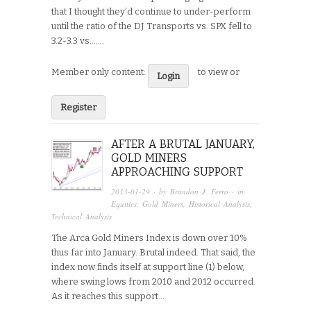
that I thought they’d continue to under-perform
until the ratio of the DJ Transports vs. SPX fell to
3.2-3.3 vs…....
Member only content:
to view or
Login
Register
AFTER A BRUTAL JANUARY,
GOLD MINERS
APPROACHING SUPPORT
2013-01-29
· by
Brandon J. Ferro
· in
Equities
,
Gold Miners
,
Historical Analysis
,
Technical Analysis
The Arca Gold Miners Index is down over 10%
thus far into January. Brutal indeed. That said, the
index now finds itself at support line (1) below,
where swing lows from 2010 and 2012 occurred.
As it reaches this support…