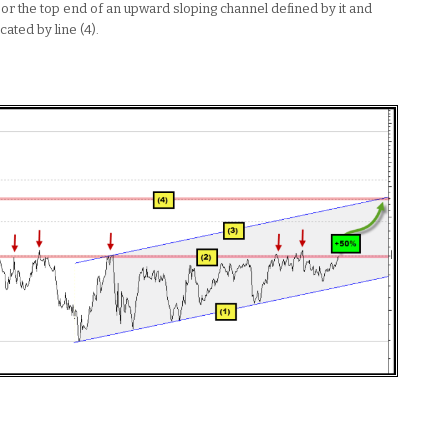
, or the top end of an upward sloping channel defined by it and
cated by line (4).