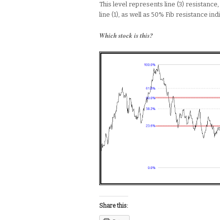
This level represents line (3) resistance
line (1), as well as 50% Fib resistance indi
Which stock is this?
Share this: