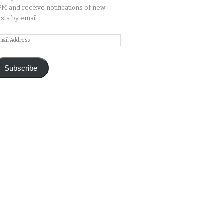
M and receive notifications of new
sts by email.
ail
ddress
Subscribe