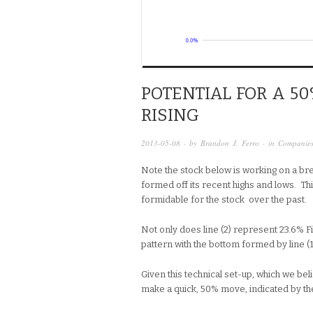
POTENTIAL FOR A 50
RISING
2013-05-08
· by
Brandon J. Ferro
· in
Companie
Note the stock below is working on a bre
formed off its recent highs and lows. Th
formidable for the stock over the past.
Not only does line (2) represent 23.6% Fi
pattern with the bottom formed by line (1
Given this technical set-up, which we belie
make a quick, 50% move, indicated by th