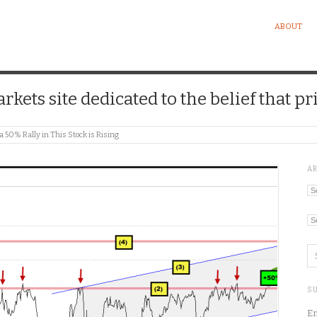
ABOUT
kets site dedicated to the belief that pri
 a 50% Rally in This Stock is Rising
A
Ar
Ca
SU
En