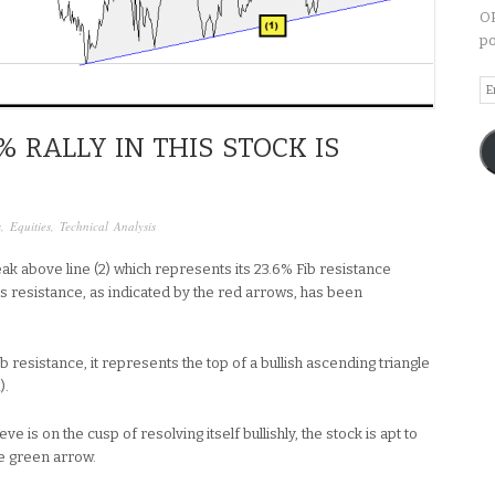
OP
po
Em
A
% RALLY IN THIS STOCK IS
s
,
Equities
,
Technical Analysis
ak above line (2) which represents its 23.6% Fib resistance
is resistance, as indicated by the red arrows, has been
b resistance, it represents the top of a bullish ascending triangle
).
ve is on the cusp of resolving itself bullishly, the stock is apt to
e green arrow.