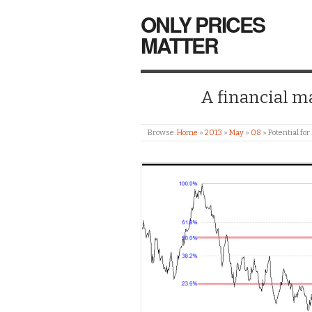
ONLY PRICES
MATTER
A financial mar
Browse:
Home
»
2013
»
May
»
08
»
Potential for