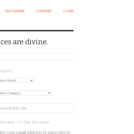
DISCLAIMER
CONTENT
LOGIN
ces are divine.
RCHIVES
chives
tegories
BSCRIBE TO OPM VIA EMAIL
ter your email address to subscribe to