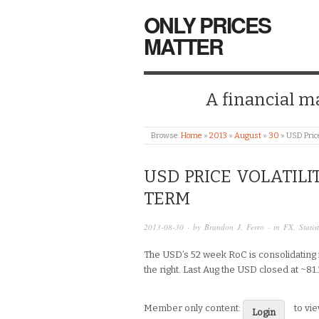
ONLY PRICES
MATTER
A financial mar
Browse:
Home
»
2013
»
August
»
30
»
USD Price
USD PRICE VOLATILI
TERM
2013-08-30
· by
Brandon J. Ferro
· in
FX
,
Statis
The USD’s 52 week RoC is consolidating in
the right. Last Aug the USD closed at ~8
Member only content:
to vi
Login