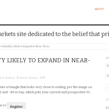
ABOUT
kets site dedicated to the belief that pri
 Volatility Likely to Expand in Near-Term
A
TY LIKELY TO EXPAND IN NEAR-
Ar
Ca
tical Analysis
,
Technical Analysis
,
USD
to a triangle that looks very close to ending, per the image on
1.2 and ~80 in Sep, which puts your current and prospective 52…
SU
ew or
Register
En