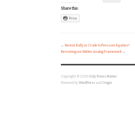
Share this:
Print
←
Recent Rally in Crude to Pressure Equities?
Revisiting our Nikkei Analog Framework
→
Copyright © 2026
Only Prices Matter
Powered by
WordPress
and
Origin