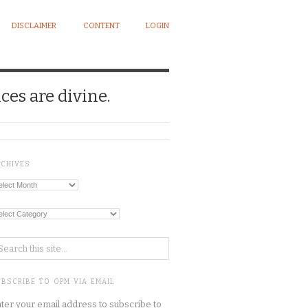
DISCLAIMER
CONTENT
LOGIN
ces are divine.
RCHIVES
chives
tegories
BSCRIBE TO OPM VIA EMAIL
ter your email address to subscribe to