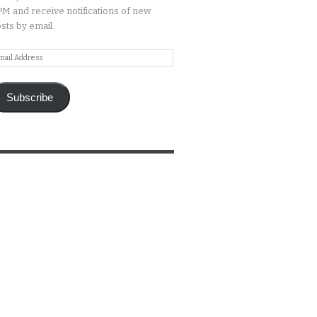
M and receive notifications of new
sts by email.
ail
ddress
Subscribe