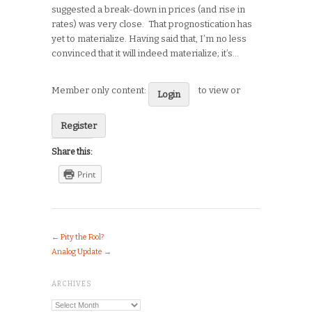
suggested a break-down in prices (and rise in
rates) was very close. That prognostication has
yet to materialize. Having said that, I’m no less
convinced that it will indeed materialize; it’s…
Member only content:
to view or
Login
Register
Share this:
Print
←
Pity the Fool?
Analog Update
→
ARCHIVES
Archives