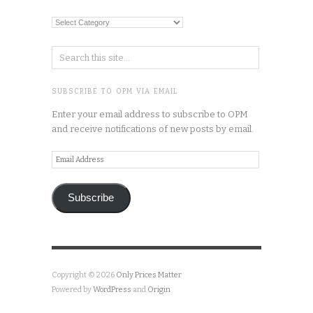
Categories
SUBSCRIBE TO OPM VIA EMAIL
Enter your email address to subscribe to OPM
and receive notifications of new posts by email.
Email
Address
Subscribe
Copyright © 2026
Only Prices Matter
Powered by
WordPress
and
Origin