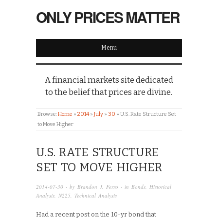
ONLY PRICES MATTER
Menu
A financial markets site dedicated
to the belief that prices are divine.
Browse:
Home
»
2014
»
July
»
30
»
U.S. Rate Structure Set
to Move Higher
U.S. RATE STRUCTURE
SET TO MOVE HIGHER
2014-07-30
· by
Brandon J. Ferro
· in
Bonds
,
Historical
Analysis
,
N225
,
Technical Analysis
Had a recent post on the 10-yr bond that