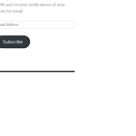
M and receive notifications of new
sts by email.
ail
ddress
Subscribe