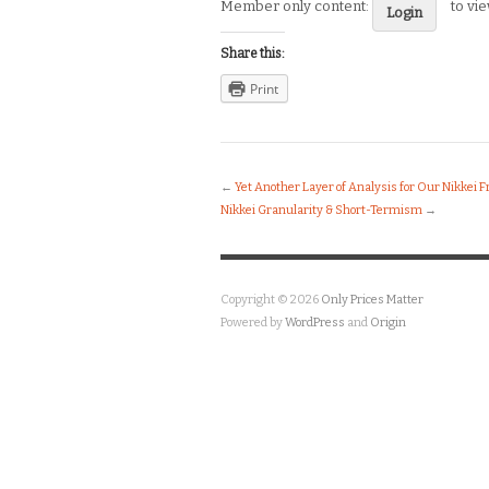
Member only content:
to vi
Login
Share this:
Print
←
Yet Another Layer of Analysis for Our Nikkei
Nikkei Granularity & Short-Termism
→
Copyright © 2026
Only Prices Matter
Powered by
WordPress
and
Origin