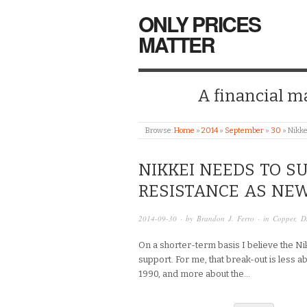
ONLY PRICES
MATTER
A financial mar
Browse:
Home
»
2014
»
September
»
30
»
Nikke
NIKKEI NEEDS TO S
RESISTANCE AS NE
2014-09-30
· by
Brandon J. Ferro
· in
Copper
,
D
On a shorter-term basis I believe the Ni
support. For me, that break-out is less a
1990, and more about the…