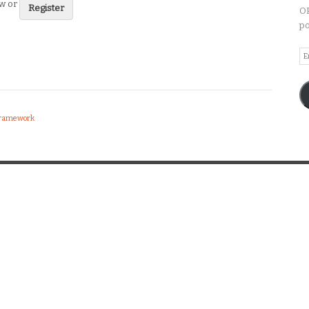
ew or
Register
OP
po
Em
A
 Framework