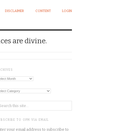
DISCLAIMER
CONTENT
LOGIN
ces are divine.
RCHIVES
chives
tegories
BSCRIBE TO OPM VIA EMAIL
ter your email address to subscribe to