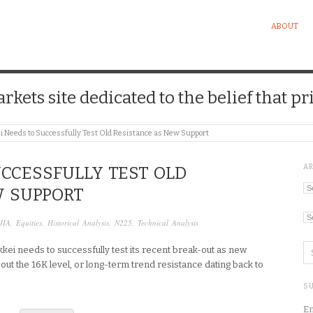
ABOUT
kets site dedicated to the belief that pri
i Needs to Successfully Test Old Resistance as New Support
A
UCCESSFULLY TEST OLD
Ar
W SUPPORT
Ca
JIA
,
Equities
,
Historical Analysis
,
N225
,
Technical Analysis
kkei needs to successfully test its recent break-out as new
bout the 16K level, or long-term trend resistance dating back to
SU
En