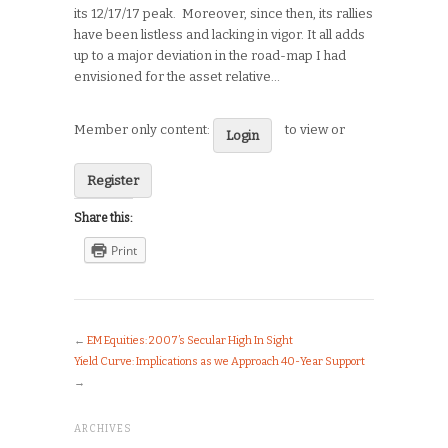
its 12/17/17 peak. Moreover, since then, its rallies
have been listless and lacking in vigor. It all adds
up to a major deviation in the road-map I had
envisioned for the asset relative…
Member only content:
to view or
Login
Register
Share this:
Print
←
EM Equities: 2007’s Secular High In Sight
Yield Curve: Implications as we Approach 40-Year Support
→
ARCHIVES