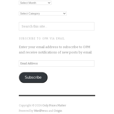
Archives
Categories
SUBSCRIBE TO OPM VIA EMAIL
Enter your email address to subscribe to OPM
and receive notifications of new posts by email.
Email
Address
Subscribe
Copyright © 2026
Only Prices Matter
Powered by
WordPress
and
Origin