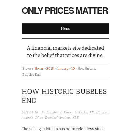
ONLY PRICES MATTER
Menu
A financial markets site dedicated
to the belief that prices are divine.
Browse:
Home
»
2018
»
January
»
10
»
How Historic
Bubbles End
HOW HISTORIC BUBBLES
END
2018-01-10
· by
Brandon J. Ferro
· in
Cycles
,
FX
,
Historical
Analysis
,
Silver
,
Technical Analysis
,
XBT
The selling in Bitcoin has been relentless since