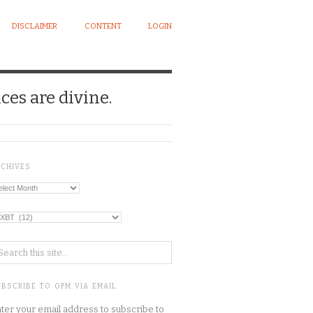
DISCLAIMER
CONTENT
LOGIN
ces are divine.
RCHIVES
chives
tegories
BSCRIBE TO OPM VIA EMAIL
ter your email address to subscribe to