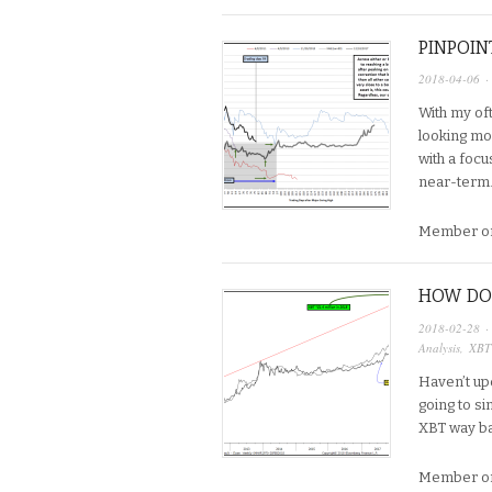
PINPOIN
2018-04-06
·
With my oft
looking mor
with a focu
near-term…
Member on
HOW DOE
2018-02-28
·
Analysis
,
XBT
Haven’t up
going to si
XBT way bac
Member on