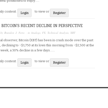
ell-positioned to enjoy…...
ly content:
to view or
Login
Register
 BITCOIN’S RECENT DECLINE IN PERSPECTIVE
 by
Brandon J. Ferro
· in
Analogs
,
FX
,
Technical Analysis
,
XBT
ual observer, Bitcoin (XBT) has been in crash mode over the past
 declining to ~$1,750 at its lows this morning from ~$2,500 at the
e week, a 30% decline in a few days…....
ly content:
to view or
Login
Register