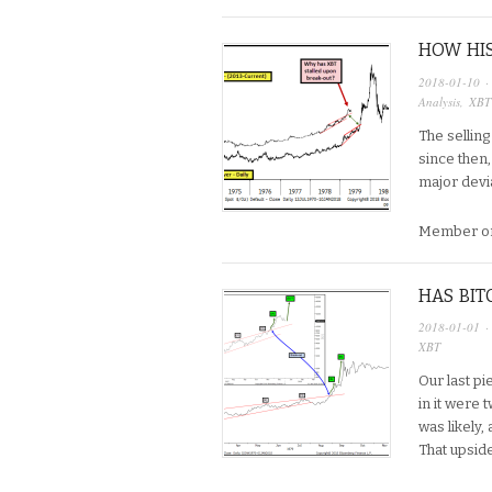
HOW HIS
2018-01-10
·
Analysis
,
XBT
The selling
since then, 
major devia
Member on
HAS BIT
2018-01-01
·
XBT
Our last pi
in it were
was likely,
That upside