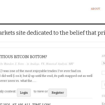
ABOUT
kets site dedicated to the belief that pri
ITIOUS BITCOIN BOTTOM?
A
Ar
 by
Brandon J. Ferro
· in
Analogs
,
FX
,
Historical Analysis
,
XBT
TC) was one of the most enjoyable trades I’ve ever had on
Ca
 did well $ on it, but ii) up until the end, its path mapped out as well
 ever seen vs. what the…...
ly content:
to view or
Login
Register
SU
En