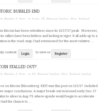
TORIC BUBBLES END
 by
Brandon J. Ferro
· in
Cycles
,
FX
,
Historical Analysis
,
Silver
,
Technical
 in Bitcoin has been relentless since its 12/17/17 peak. Moreover,
its rallies have been listless and lacking in vigor. It all adds up to a
tion in the road-map I had envisioned for the asset relative…...
ly content:
to view or
Login
Register
COIN STALLED OUT?
 by
Brandon J. Ferro
· in
FX
,
Historical Analysis
,
Silver
,
Technical Analysis
,
ece on Bitcoin (Bloomberg: XBT) was this post on 11/1/17. Included
 two major conclusions: A major break-out in/around early Dec-17
 akin to silver in Aug-79, where upside would begin to accelerate
 had the chance to…...