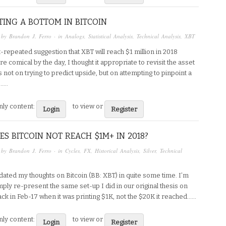
TING A BOTTOM IN BITCOIN
 by
Brandon J. Ferro
· in
Analogs
,
Statistical Analysis
,
Technical Analysis
,
XBT
-repeated suggestion that XBT will reach $1 million in 2018
e comical by the day, I thought it appropriate to revisit the asset
s not on trying to predict upside, but on attempting to pinpoint a
...
ly content:
to view or
Login
Register
S BITCOIN NOT REACH $1M+ IN 2018?
 by
Brandon J. Ferro
· in
Cycles
,
FX
,
Historical Analysis
,
Silver
,
Technical
dated my thoughts on Bitcoin (BB: XBT) in quite some time. I’m
mply re-present the same set-up I did in our original thesis on
k in Feb-17 when it was printing $1K, not the $20K it reached…...
ly content:
to view or
Login
Register