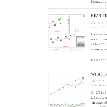
Member on
NEAR-TE
2017-11-07
·
Analysis
,
XBT
I last wrot
we continu
its late 20
a conceptu
Member on
WHAT IS
2017-09-16
·
Silver
,
Technic
On 2/24/17 
it, I compa
In concludi