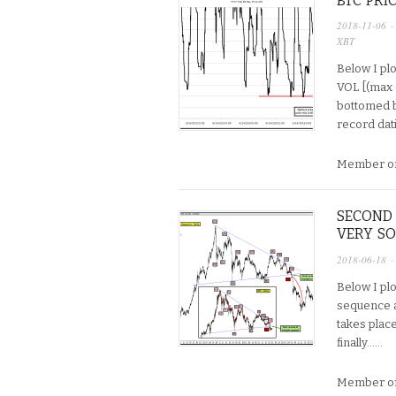
BTC PRI
2018-11-06
·
XBT
Below I plo
VOL [(max 
bottomed b/
record dati
Member on
SECOND 
VERY S
2018-06-18
·
Below I plo
sequence a
takes plac
finally…...
Member on