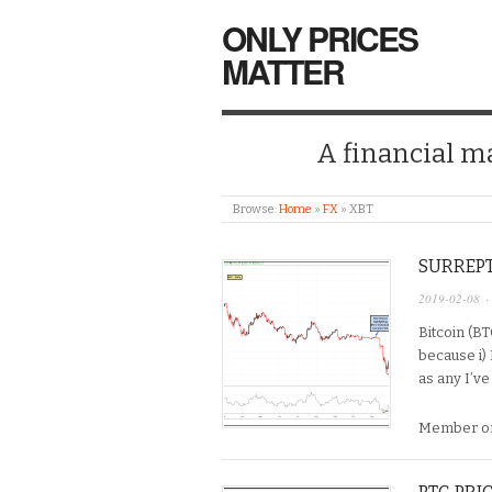
ONLY PRICES
MATTER
A financial mar
Browse:
Home
»
FX
»
XBT
SURREPT
2019-02-08
·
Bitcoin (B
because i) I
as any I’ve
Member on