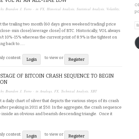
CE VOL AT AN ALL-TIME LOW
OP
 by
Brandon J. Ferro
· in
FX
,
Historical Analysis
,
Statistical Analysis
,
Volatility
,
po
Em
t the trailing two month (60 days given weekend trading) price
A
close-min close)/average close] of BTC. Historically, VOL always
t 10%-15% whereas the current print of 8.9% is the tightest on
ng back to…...
ly content:
to view or
Login
Register
STAGE OF BITCOIN CRASH SEQUENCE TO BEGIN
OON
 by
Brandon J. Ferro
· in
Analogs
,
FX
,
Technical Analysis
,
XBT
t a daily chart of silver that depicts the various steps of its crash
fter peaking in 2011 at $50. In the aggregate, the crash sequence
e inside an obvious and bearish descending triangle. Once it
ly content:
to view or
Login
Register