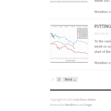
made XBT w
Member on
PUTTING
2017-07-16
·
To the cas
week or so,
start of th
Member on
1
2
Next →
Copyright © 2026
Only Prices Matter
Powered by
WordPress
and
Origin