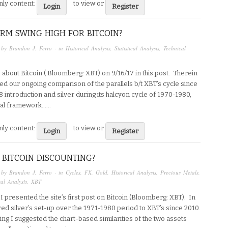
ly content:
to view or
Login
Register
RM SWING HIGH FOR BITCOIN?
 by
Brandon J. Ferro
· in
Historical Analysis
,
Statistical Analysis
,
Technical
e about Bitcoin ( Bloomberg: XBT) on 9/16/17 in this post. Therein
ed our ongoing comparison of the parallels b/t XBT’s cycle since
08 introduction and silver during its halcyon cycle of 1970-1980,
al framework…...
ly content:
to view or
Login
Register
 BITCOIN DISCOUNTING?
 by
Brandon J. Ferro
· in
Cycles
,
FX
,
Gold
,
Historical Analysis
,
Precious Metals
,
al Analysis
,
XBT
I presented the site’s first post on Bitcoin (Bloomberg: XBT). In
red silver’s set-up over the 1971-1980 period to XBT’s since 2010.
ng I suggested the chart-based similarities of the two assets