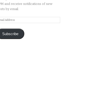
M and receive notifications of new
sts by email.
ail
ddress
Subscribe