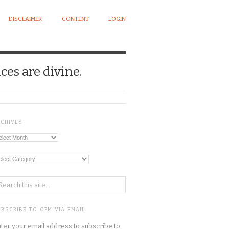
DISCLAIMER
CONTENT
LOGIN
ces are divine.
RCHIVES
chives
tegories
BSCRIBE TO OPM VIA EMAIL
ter your email address to subscribe to