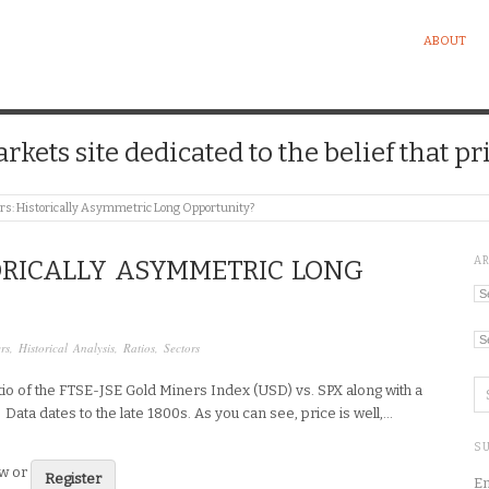
ABOUT
kets site dedicated to the belief that pri
rs: Historically Asymmetric Long Opportunity?
A
ORICALLY ASYMMETRIC LONG
Ar
Ca
rs
,
Historical Analysis
,
Ratios
,
Sectors
atio of the FTSE-JSE Gold Miners Index (USD) vs. SPX along with a
 Data dates to the late 1800s. As you can see, price is well,…
SU
ew or
Register
En