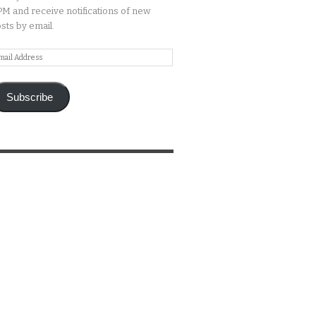
M and receive notifications of new
sts by email.
ail
ddress
Subscribe