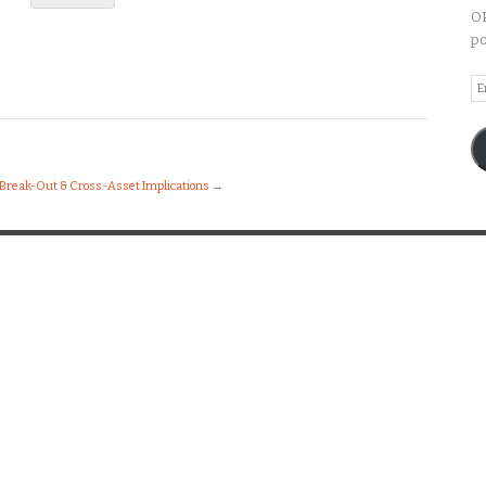
OP
po
Em
A
 Break-Out & Cross-Asset Implications
→