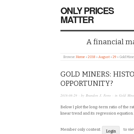
ONLY PRICES
MATTER
A financial mar
Browse:
Home
»
2018
»
August
»
29
»
Gold Mine
GOLD MINERS: HIST
OPPORTUNITY?
2018-08-29
· by
Brandon J. Ferro
· in
Gold Mine
Below I plot the long-term ratio of the r
linear trend and its regression equation.
Member only content:
to vi
Login