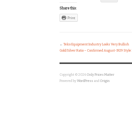
Share this:
Print
←
Telco Equipment Industry Looks Very Bullish
Gold/Silver Ratio – Confirmed August-1929 Style
Copyright © 2026
Only Prices Matter
Powered by
WordPress
and
Origin