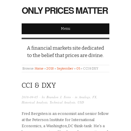
ONLY PRICES MATTER
Menu
A financial markets site dedicated
to the belief that prices are divine.
Browse:
Home
»
2018
»
September
»
05
»
CCI & DXY
CCI & DXY
2018-09-05
· by
Brandon J. Ferro
· in
Analogs
,
FX
,
Historical Analysis
,
Technical Analysis
,
USD
Fred Bergsten is an economist and senior fellow
at the Peterson Institute for International
Economics, a Washington,DC think-tank. He’s a