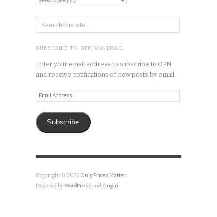
Categories
SUBSCRIBE TO OPM VIA EMAIL
Enter your email address to subscribe to OPM
and receive notifications of new posts by email.
Email
Address
Subscribe
Copyright © 2026
Only Prices Matter
Powered by
WordPress
and
Origin