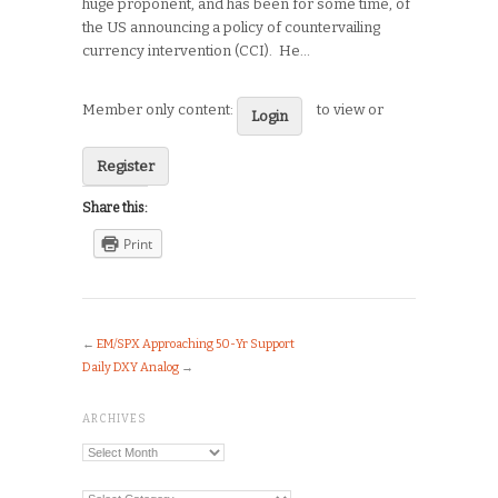
huge proponent, and has been for some time, of
the US announcing a policy of countervailing
currency intervention (CCI). He…
Member only content:
to view or
Login
Register
Share this:
Print
←
EM/SPX Approaching 50-Yr Support
Daily DXY Analog
→
ARCHIVES
Archives