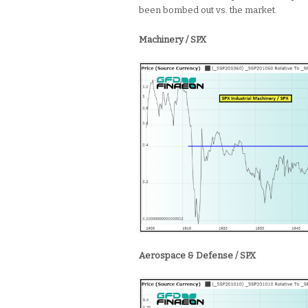
been bombed out vs. the market.
Machinery / SPX
Aerospace & Defense / SPX