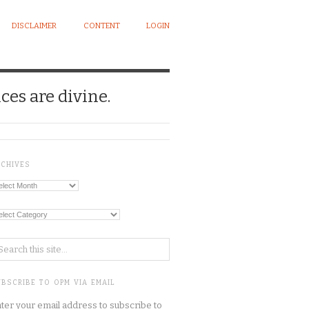
DISCLAIMER
CONTENT
LOGIN
ces are divine.
RCHIVES
chives
tegories
BSCRIBE TO OPM VIA EMAIL
ter your email address to subscribe to