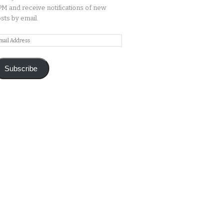
M and receive notifications of new
sts by email.
ail
ddress
Subscribe