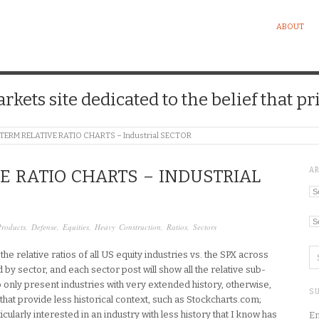
ABOUT
kets site dedicated to the belief that pri
TERM RELATIVE RATIO CHARTS – Industrial SECTOR
A
E RATIO CHARTS – INDUSTRIAL
Ar
Ca
Products
,
Defense
,
Equities
,
Heavy Construction
,
Ratios
,
Sectors
he relative ratios of all US equity industries vs. the SPX across
d by sector, and each sector post will show all the relative sub-
 to only present industries with very extended history, otherwise,
SU
that provide less historical context, such as Stockcharts.com;
cularly interested in an industry with less history that I know has
En