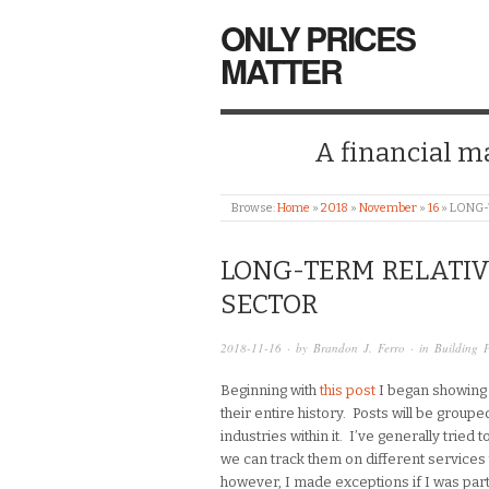
ONLY PRICES
MATTER
A financial mar
Browse:
Home
»
2018
»
November
»
16
»
LONG-
LONG-TERM RELATIV
SECTOR
2018-11-16
· by
Brandon J. Ferro
· in
Building 
Beginning with
this post
I began showing t
their entire history. Posts will be groupe
industries within it. I’ve generally tried
we can track them on different services 
however, I made exceptions if I was parti