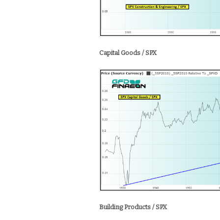
Capital Goods / SPX
Building Products / SPX