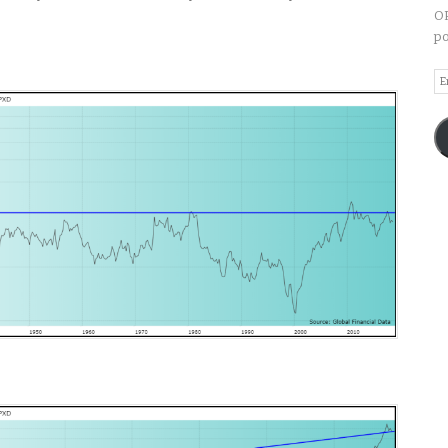
OP
po
Em
A