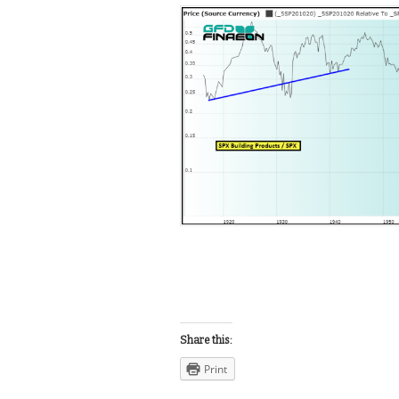
Share this:
Print