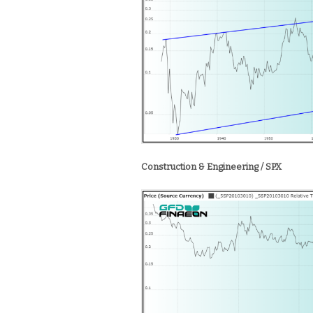
Construction & Engineering / SPX