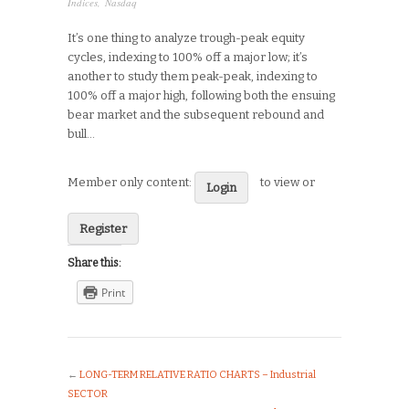
Indices
,
Nasdaq
It’s one thing to analyze trough-peak equity
cycles, indexing to 100% off a major low; it’s
another to study them peak-peak, indexing to
100% off a major high, following both the ensuing
bear market and the subsequent rebound and
bull…
Member only content:
to view or
Login
Register
Share this:
Print
←
LONG-TERM RELATIVE RATIO CHARTS – Industrial
SECTOR