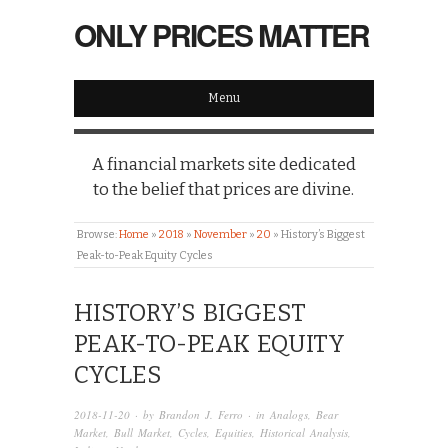
ONLY PRICES MATTER
Menu
A financial markets site dedicated
to the belief that prices are divine.
Browse:
Home
»
2018
»
November
»
20
»
History’s Biggest
Peak-to-Peak Equity Cycles
HISTORY’S BIGGEST
PEAK-TO-PEAK EQUITY
CYCLES
2018-11-20
· by
Brandon J. Ferro
· in
Analogs
,
Bear
Market
,
Bull Market
,
Cycles
,
Equities
,
Historical Analysis
,