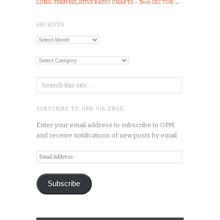
LONG-TERM RELATIVE RATIO CHARTS – Tech SECTOR
→
ARCHIVES
Archives
Categories
SUBSCRIBE TO OPM VIA EMAIL
Enter your email address to subscribe to OPM
and receive notifications of new posts by email.
Email
Address
Subscribe