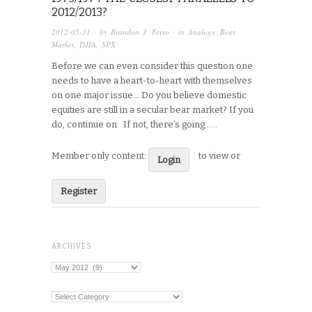
2012/2013?
2012-05-31
· by
Brandon J. Ferro
· in
Analogs
,
Bear
Market
,
DJIA
,
SPX
Before we can even consider this question one
needs to have a heart-to-heart with themselves
on one major issue… Do you believe domestic
equities are still in a secular bear market? If you
do, continue on. If not, there’s going…...
Member only content:
to view or
Login
Register
ARCHIVES
Archives
Categories