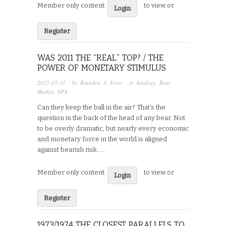
Member only content:
to view or
Login
Register
WAS 2011 THE “REAL” TOP? / THE
POWER OF MONETARY STIMULUS
2012-05-31
· by
Brandon J. Ferro
· in
Analogs
,
Bear
Market
,
SPX
Can they keep the ball in the air? That’s the
question in the back of the head of any bear. Not
to be overly dramatic, but nearly every economic
and monetary force in the world is aligned
against bearish risk…...
Member only content:
to view or
Login
Register
1973/1974 THE CLOSEST PARALLELS TO