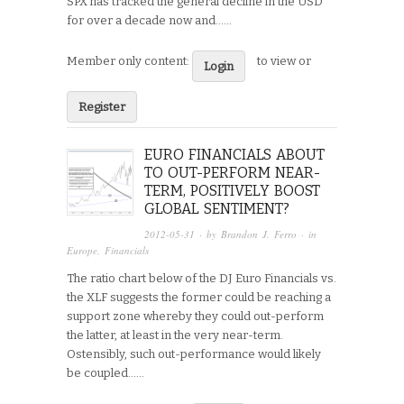
SPX has tracked the general decline in the USD
for over a decade now and…...
Member only content:
to view or
Login
Register
EURO FINANCIALS ABOUT
TO OUT-PERFORM NEAR-
TERM, POSITIVELY BOOST
GLOBAL SENTIMENT?
2012-05-31
· by
Brandon J. Ferro
· in
Europe
,
Financials
The ratio chart below of the DJ Euro Financials vs.
the XLF suggests the former could be reaching a
support zone whereby they could out-perform
the latter, at least in the very near-term.
Ostensibly, such out-performance would likely
be coupled…...