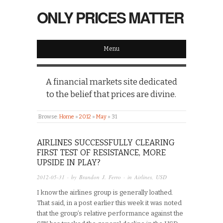
ONLY PRICES MATTER
Menu
A financial markets site dedicated
to the belief that prices are divine.
Browse:
Home
»
2012
»
May
»
31
AIRLINES SUCCESSFULLY CLEARING
FIRST TEST OF RESISTANCE, MORE
UPSIDE IN PLAY?
2012-05-31
· by
Brandon J. Ferro
· in
Airlines
,
USD
I know the airlines group is generally loathed.
That said, in a post earlier this week it was noted
that the group’s relative performance against the