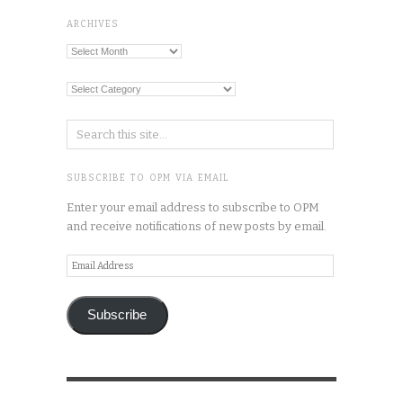
ARCHIVES
Archives
Categories
SUBSCRIBE TO OPM VIA EMAIL
Enter your email address to subscribe to OPM
and receive notifications of new posts by email.
Email
Address
Subscribe