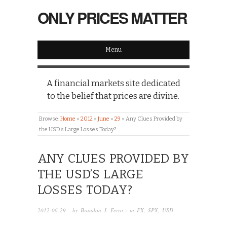
ONLY PRICES MATTER
Menu
A financial markets site dedicated
to the belief that prices are divine.
Browse:
Home
»
2012
»
June
»
29
»
Any Clues Provided by
the USD’s Large Losses Today?
ANY CLUES PROVIDED BY
THE USD’S LARGE
LOSSES TODAY?
2012-06-29
· by
Brandon J. Ferro
· in
FX
,
SPX
,
USD