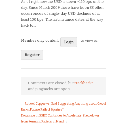
As of right now the USD is down ~110 bps on the
day. Since March 2009 there have been 33 other
occurrences of single-day USD declines of at
least 100 bps. The last instance dates all the way
back to…
Member only content:
to view or
Login
Register
Comments are closed, but
trackbacks
and pingbacks are open.
←
Ratio of Copper vs. Gold Suggesting Anything about Global
Risks, Future Path of Equities?
Downside in SSEC Continues to Accelerate; Breakdown
from Pennant Pattern at Hand
→