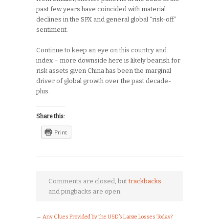
past few years have coincided with material
declines in the SPX and general global “risk-off”
sentiment.
Continue to keep an eye on this country and
index – more downside here is likely bearish for
risk assets given China has been the marginal
driver of global growth over the past decade-
plus.
Share this:
Print
Comments are closed, but
trackbacks
and pingbacks are open.
←
Any Clues Provided by the USD’s Large Losses Today?