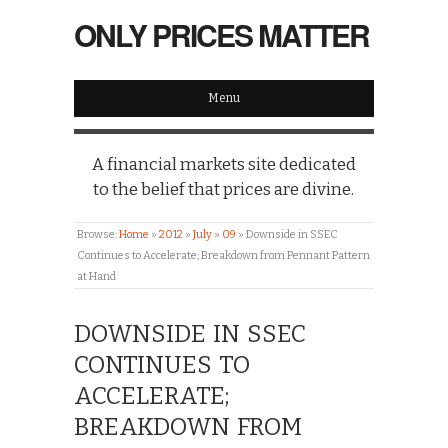
ONLY PRICES MATTER
Menu
A financial markets site dedicated
to the belief that prices are divine.
Browse:
Home
»
2012
»
July
»
09
»
Downside in SSEC
Continues to Accelerate; Breakdown from Pennant Pattern
at Hand
DOWNSIDE IN SSEC
CONTINUES TO
ACCELERATE;
BREAKDOWN FROM