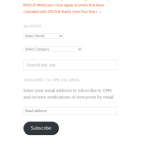
NYSE 52 Week Lows Once Again at Levels that Have
Coincided with SPX Pull-Backs Over Past Year+
→
ARCHIVES
Archives
Categories
SUBSCRIBE TO OPM VIA EMAIL
Enter your email address to subscribe to OPM
and receive notifications of new posts by email.
Email
Address
Subscribe