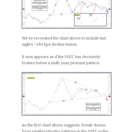
We’ve recreated the chart above to include last
night’s ~240 bps decline below.
It now appears as if the SSEC has decisively
broken below a multi-year pennant pattern.
As the first chart above suggests, break-downs
from smaller/shorter patterns in the SSEC in the