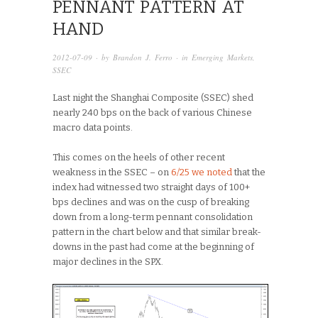
PENNANT PATTERN AT
HAND
2012-07-09
· by
Brandon J. Ferro
· in
Emerging Markets
,
SSEC
Last night the Shanghai Composite (SSEC) shed
nearly 240 bps on the back of various Chinese
macro data points.
This comes on the heels of other recent
weakness in the SSEC – on
6/25 we noted
that the
index had witnessed two straight days of 100+
bps declines and was on the cusp of breaking
down from a long-term pennant consolidation
pattern in the chart below and that similar break-
downs in the past had come at the beginning of
major declines in the SPX.