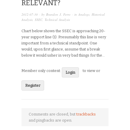
RELEVANT?
2012-07-30
· by
Brandon J. Ferro
· in
Analogs
,
Historical
Analysis
,
SSEC
,
Technical Analysis
Chart below shows the SSEC is approaching 20-
year support line (1). Presumably this line is very
important from a technical standpoint. One
would, upon first glance, assume that a break
below it would usher in very bad things for the…
Member only content:
to view or
Login
Register
Comments are closed, but
trackbacks
and pingbacks are open.