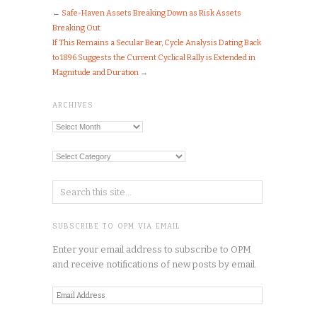
←
Safe-Haven Assets Breaking Down as Risk Assets
Breaking Out
If This Remains a Secular Bear, Cycle Analysis Dating Back
to 1896 Suggests the Current Cyclical Rally is Extended in
Magnitude and Duration
→
ARCHIVES
Archives
Categories
SUBSCRIBE TO OPM VIA EMAIL
Enter your email address to subscribe to OPM
and receive notifications of new posts by email.
Email
Address