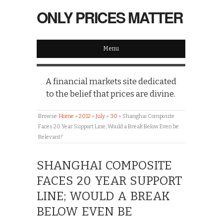
ONLY PRICES MATTER
Menu
A financial markets site dedicated
to the belief that prices are divine.
Browse:
Home
»
2012
»
July
»
30
»
Shanghai Composite
Faces 20 Year Support Line; Would a Break Below Even be
Relevant?
SHANGHAI COMPOSITE
FACES 20 YEAR SUPPORT
LINE; WOULD A BREAK
BELOW EVEN BE