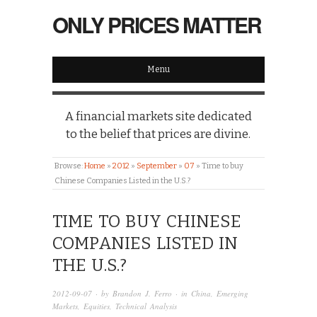
ONLY PRICES MATTER
Menu
A financial markets site dedicated
to the belief that prices are divine.
Browse:
Home
»
2012
»
September
»
07
»
Time to buy
Chinese Companies Listed in the U.S.?
TIME TO BUY CHINESE
COMPANIES LISTED IN
THE U.S.?
2012-09-07
· by
Brandon J. Ferro
· in
China
,
Emerging
Markets
,
Equities
,
Technical Analysis