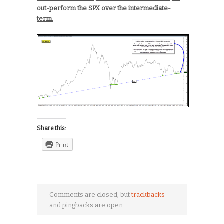
out-perform the SPX over the intermediate-
term.
Share this:
Print
Comments are closed, but
trackbacks
and pingbacks are open.