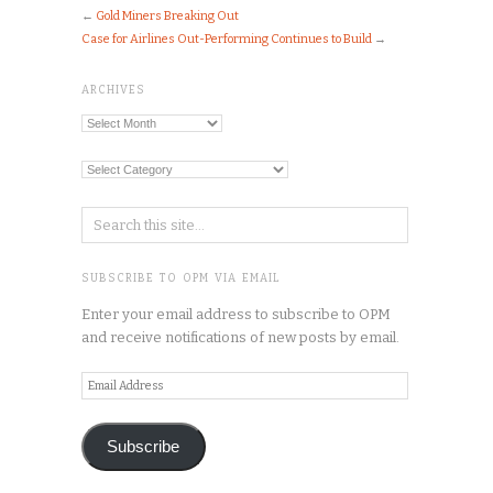
←
Gold Miners Breaking Out
Case for Airlines Out-Performing Continues to Build
→
ARCHIVES
Archives
Categories
SUBSCRIBE TO OPM VIA EMAIL
Enter your email address to subscribe to OPM
and receive notifications of new posts by email.
Email
Address
Subscribe