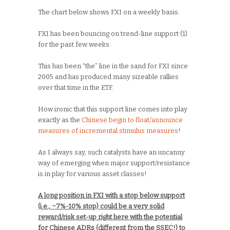
The chart below shows FXI on a weekly basis.
FXI has been bouncing on trend-line support (1)
for the past few weeks.
This has been “the” line in the sand for FXI since
2005 and has produced many sizeable rallies
over that time in the ETF.
How ironic that this support line comes into play
exactly as the
Chinese begin to float/announce
measures of incremental stimulus measures
!
As I always say, such catalysts have an uncanny
way of emerging when major support/resistance
is in play for various asset classes!
A long position in FXI with a stop below support
(i.e., ~7%-10% stop) could be a very solid
reward/risk set-up right here with the potential
for Chinese ADRs (different from the SSEC!) to