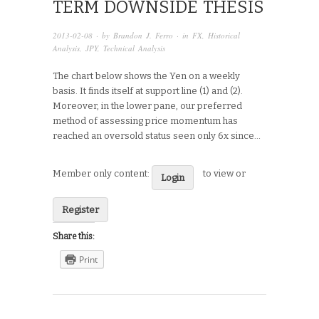
TERM DOWNSIDE THESIS
2013-02-08
· by
Brandon J. Ferro
· in
FX
,
Historical
Analysis
,
JPY
,
Technical Analysis
The chart below shows the Yen on a weekly
basis. It finds itself at support line (1) and (2).
Moreover, in the lower pane, our preferred
method of assessing price momentum has
reached an oversold status seen only 6x since…
Member only content:
to view or
Login
Register
Share this:
Print