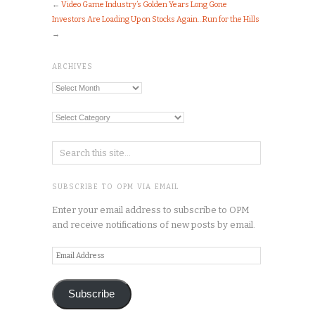
←
Video Game Industry’s Golden Years Long Gone
Investors Are Loading Up on Stocks Again…Run for the Hills
→
ARCHIVES
Archives
Categories
SUBSCRIBE TO OPM VIA EMAIL
Enter your email address to subscribe to OPM
and receive notifications of new posts by email.
Email
Address
Subscribe