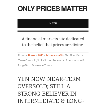
ONLY PRICES MATTER
Menu
A financial markets site dedicated
to the belief that prices are divine.
Browse:
Home
»
2013
»
February
»
08
»
Yen Now Near-
Term Oversold; Still a Strong Believer in Intermediate &
Long-Term Downside Thesis
YEN NOW NEAR-TERM
OVERSOLD; STILL A
STRONG BELIEVER IN
INTERMEDIATE & LONG-