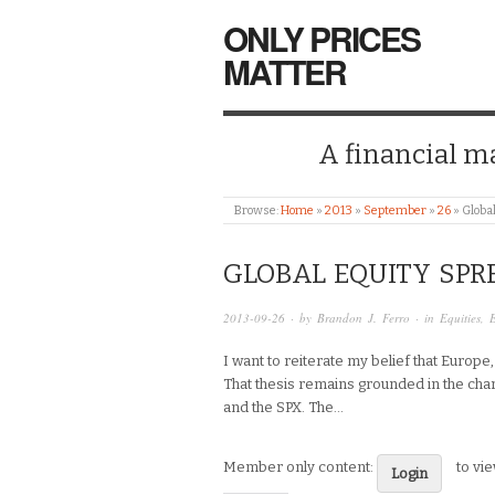
ONLY PRICES
MATTER
A financial mar
Browse:
Home
»
2013
»
September
»
26
»
Globa
GLOBAL EQUITY SPR
2013-09-26
· by
Brandon J. Ferro
· in
Equities
,
I want to reiterate my belief that Europe
That thesis remains grounded in the char
and the SPX. The…
Member only content:
to vi
Login