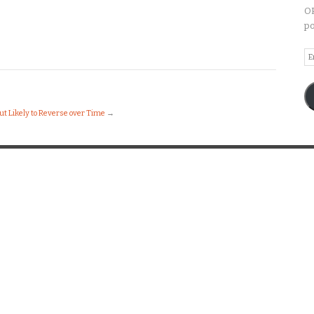
OP
po
Em
A
ut Likely to Reverse over Time
→