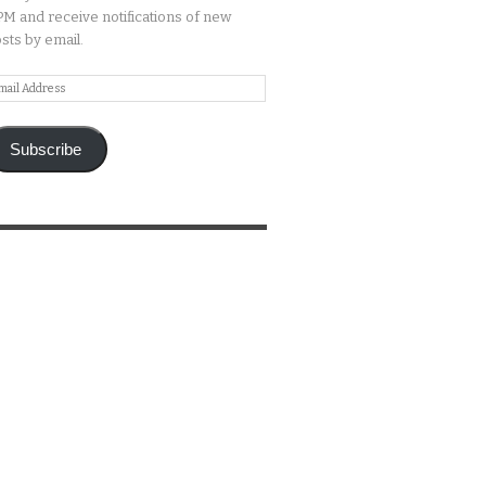
M and receive notifications of new
sts by email.
ail
ddress
Subscribe