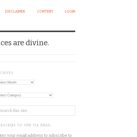
DISCLAIMER
CONTENT
LOGIN
ces are divine.
RCHIVES
chives
tegories
BSCRIBE TO OPM VIA EMAIL
ter your email address to subscribe to