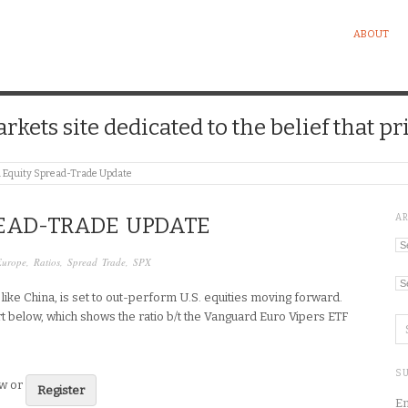
ABOUT
kets site dedicated to the belief that pri
l Equity Spread-Trade Update
A
EAD-TRADE UPDATE
Ar
Europe
,
Ratios
,
Spread Trade
,
SPX
Ca
, like China, is set to out-perform U.S. equities moving forward.
t below, which shows the ratio b/t the Vanguard Euro Vipers ETF
SU
ew or
Register
En