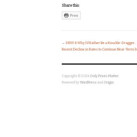
Share this:
Print
←
DRYS & Why I’d Rather Be a Knuckle-Dragger…
Recent Decline in Rates to Continue Near-Term b
Copyright © 2026
Only Prices Matter
Powered by
WordPress
and
Origin