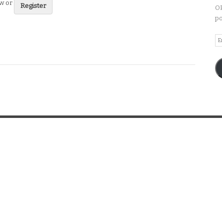
ew or
Register
OP
po
Em
A