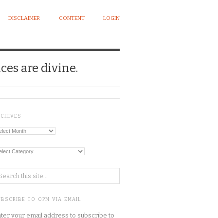
DISCLAIMER
CONTENT
LOGIN
ces are divine.
RCHIVES
chives
tegories
BSCRIBE TO OPM VIA EMAIL
ter your email address to subscribe to