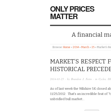
ONLY PRICES
MATTER
A financial mar
Browse:
Home
»
2014
»
March
»
25
»
Market’s Re
MARKET’S RESPECT 
HISTORICAL PRECED
2014-03-25
· by
Brandon J. Ferro
· in
Cycles
,
DJ
As of last week the Wilshire 5K closed a
11/25/2012. That’s an incredible feat of 
unbridled bull market…