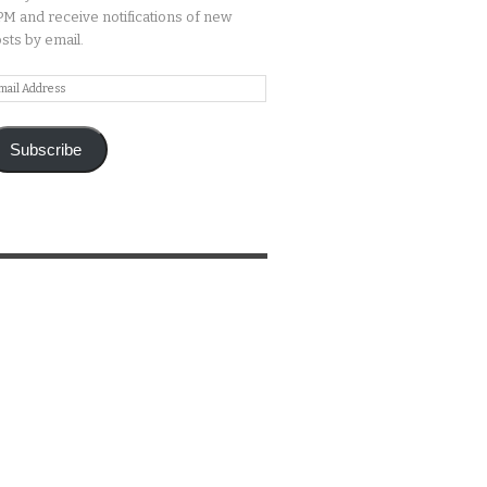
M and receive notifications of new
sts by email.
ail
ddress
Subscribe