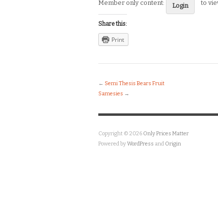
Member only content:
to vi
Login
Share this:
Print
←
Semi Thesis Bears Fruit
Samesies
→
Copyright © 2026
Only Prices Matter
Powered by
WordPress
and
Origin