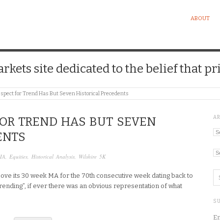
ABOUT
kets site dedicated to the belief that pri
spect for Trend Has But Seven Historical Precedents
A
FOR TREND HAS BUT SEVEN
Ar
ENTS
Ca
IA
,
Equities
,
Historical Analysis
,
Wilshire 5K
bove its 30 week MA for the 70th consecutive week dating back to
“trending”, if ever there was an obvious representation of what
SU
En