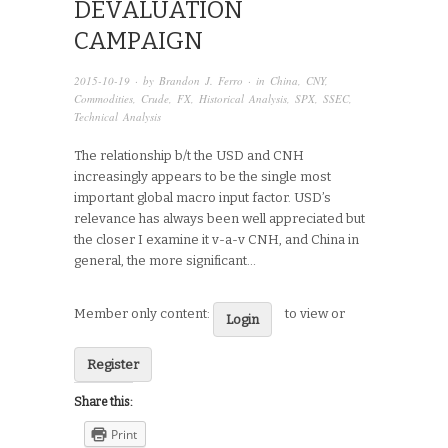
DEVALUATION
CAMPAIGN
2015-10-19
· by
Brandon J. Ferro
· in
China
,
CNY
,
Commodities
,
Crude
,
FX
,
Historical Analysis
,
SPX
,
SSEC
,
Technical Analysis
The relationship b/t the USD and CNH
increasingly appears to be the single most
important global macro input factor. USD’s
relevance has always been well appreciated but
the closer I examine it v-a-v CNH, and China in
general, the more significant…
Member only content:
to view or
Login
Register
Share this:
Print