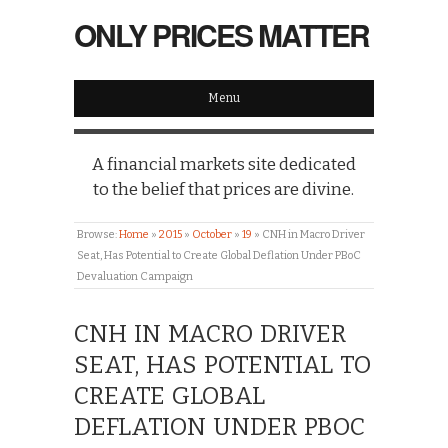
ONLY PRICES MATTER
Menu
A financial markets site dedicated
to the belief that prices are divine.
Browse:
Home
»
2015
»
October
»
19
»
CNH in Macro Driver
Seat, Has Potential to Create Global Deflation Under PBoC
Devaluation Campaign
CNH IN MACRO DRIVER
SEAT, HAS POTENTIAL TO
CREATE GLOBAL
DEFLATION UNDER PBOC