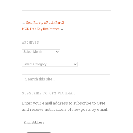
←
Gold, Rarely a Rush: Part 2
MCD Hits Key Resistance
→
ARCHIVES
Archives
Categories
SUBSCRIBE TO OPM VIA EMAIL
Enter your email address to subscribe to OPM
and receive notifications of new posts by email.
Email
Address