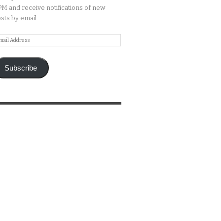
M and receive notifications of new
sts by email.
ail
ddress
Subscribe