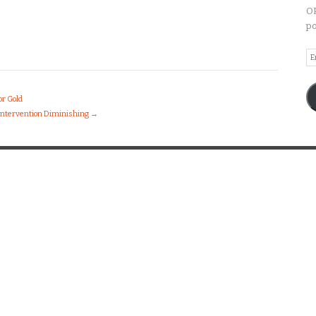
OP
po
Em
A
or Gold
 Intervention Diminishing
→