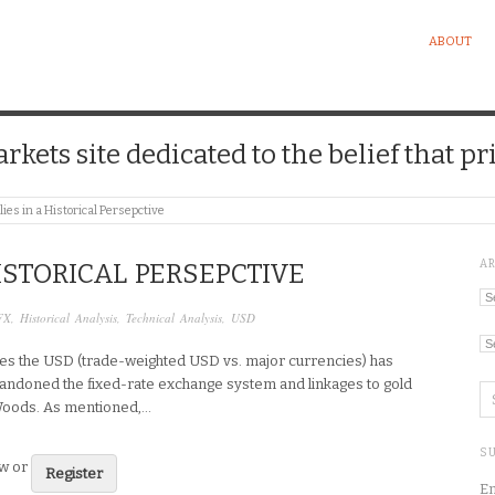
ABOUT
kets site dedicated to the belief that pri
ies in a Historical Persepctive
A
ISTORICAL PERSEPCTIVE
Ar
FX
,
Historical Analysis
,
Technical Analysis
,
USD
Ca
lies the USD (trade-weighted USD vs. major currencies) has
andoned the fixed-rate exchange system and linkages to gold
Woods. As mentioned,…
SU
ew or
Register
En