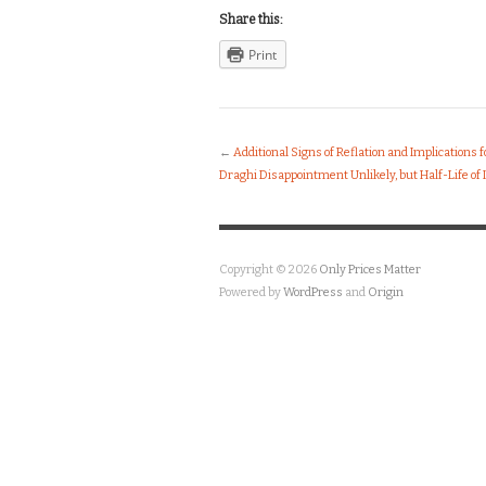
Share this:
Print
←
Additional Signs of Reflation and Implications f
Draghi Disappointment Unlikely, but Half-Life of
Copyright © 2026
Only Prices Matter
Powered by
WordPress
and
Origin