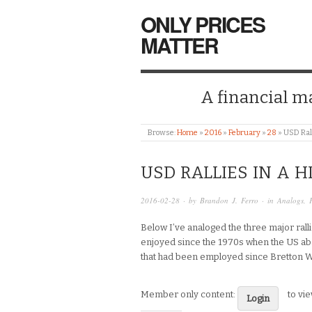
ONLY PRICES
MATTER
A financial mar
Browse:
Home
»
2016
»
February
»
28
»
USD Rall
USD RALLIES IN A H
2016-02-28
· by
Brandon J. Ferro
· in
Analogs
,
Below I’ve analoged the three major ral
enjoyed since the 1970s when the US ab
that had been employed since Bretton 
Member only content:
to vi
Login