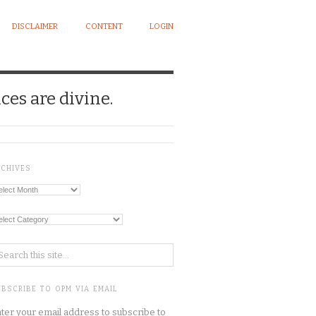
DISCLAIMER
CONTENT
LOGIN
ces are divine.
RCHIVES
chives
tegories
BSCRIBE TO OPM VIA EMAIL
ter your email address to subscribe to