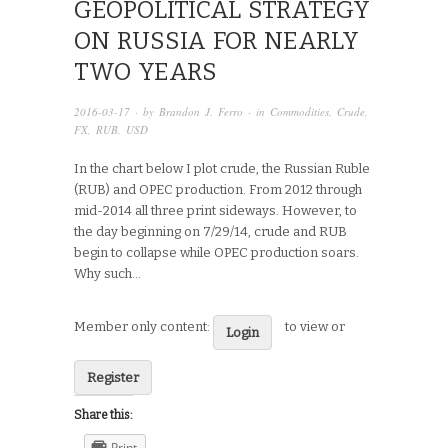
GEOPOLITICAL STRATEGY
ON RUSSIA FOR NEARLY
TWO YEARS
2016-03-17
· by
Brandon J. Ferro
· in
Commodities
,
Crude
,
FX
,
RUB
,
USD
In the chart below I plot crude, the Russian Ruble
(RUB) and OPEC production. From 2012 through
mid-2014 all three print sideways. However, to
the day beginning on 7/29/14, crude and RUB
begin to collapse while OPEC production soars.
Why such…
Member only content:
to view or
Login
Register
Share this:
Print