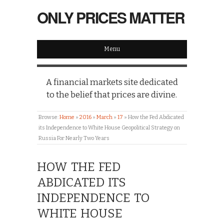
ONLY PRICES MATTER
Menu
A financial markets site dedicated
to the belief that prices are divine.
Browse:
Home
»
2016
»
March
»
17
»
How the Fed Abdicated
its Independence to White House Geopolitical Strategy on
Russia For Nearly Two Years
HOW THE FED
ABDICATED ITS
INDEPENDENCE TO
WHITE HOUSE