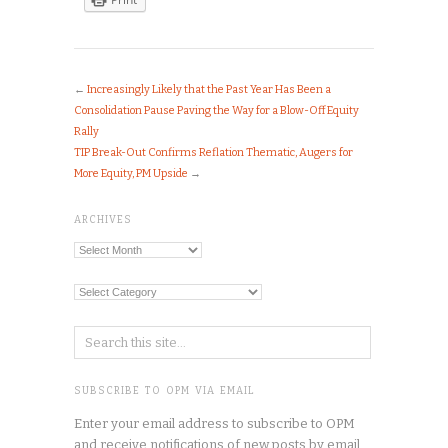
←
Increasingly Likely that the Past Year Has Been a
Consolidation Pause Paving the Way for a Blow-Off Equity
Rally
TIP Break-Out Confirms Reflation Thematic, Augers for
More Equity, PM Upside
→
ARCHIVES
Archives
Categories
SUBSCRIBE TO OPM VIA EMAIL
Enter your email address to subscribe to OPM
and receive notifications of new posts by email.