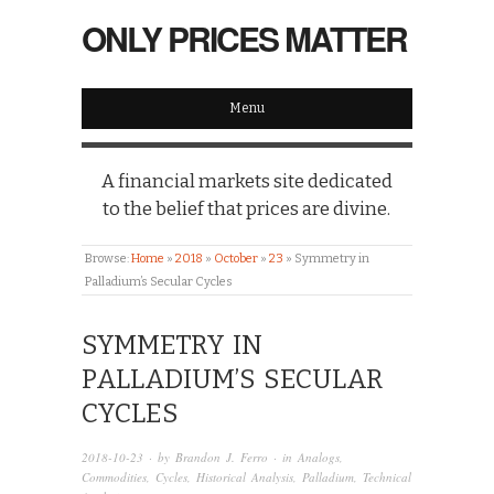
ONLY PRICES MATTER
Menu
A financial markets site dedicated
to the belief that prices are divine.
Browse:
Home
»
2018
»
October
»
23
»
Symmetry in
Palladium’s Secular Cycles
SYMMETRY IN
PALLADIUM’S SECULAR
CYCLES
2018-10-23
· by
Brandon J. Ferro
· in
Analogs
,
Commodities
,
Cycles
,
Historical Analysis
,
Palladium
,
Technical