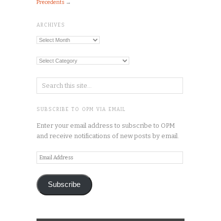
Precedents
→
ARCHIVES
Archives
Categories
SUBSCRIBE TO OPM VIA EMAIL
Enter your email address to subscribe to OPM
and receive notifications of new posts by email.
Email
Address
Subscribe