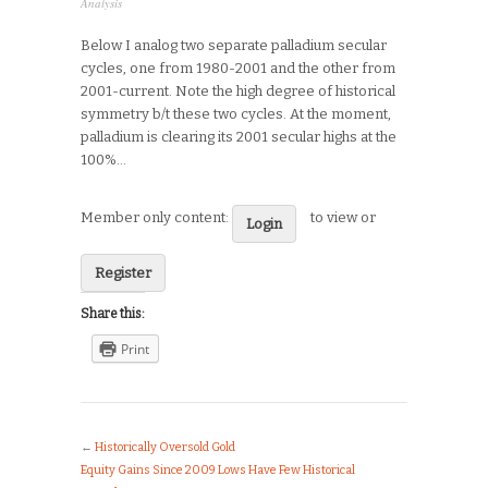
Analysis
Below I analog two separate palladium secular
cycles, one from 1980-2001 and the other from
2001-current. Note the high degree of historical
symmetry b/t these two cycles. At the moment,
palladium is clearing its 2001 secular highs at the
100%…
Member only content:
to view or
Login
Register
Share this:
Print
←
Historically Oversold Gold
Equity Gains Since 2009 Lows Have Few Historical