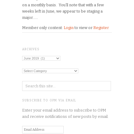
on a monthly basis. You’ll note that with a few
weeks left in June, we appear to be staging a
major…...
Member only content:
Login
to view or
Register
ARCHIVES
Archives
Categories
SUBSCRIBE TO OPM VIA EMAIL
Enter your email address to subscribe to OPM
and receive notifications of new posts by email.
Email