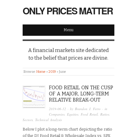
ONLY PRICES MATTER
Menu
A financial markets site dedicated
to the belief that prices are divine.
Browse:
Home
»
2019
»
June
FOOD RETAIL ON THE CUSP
OF A MAJOR, LONG-TERM
RELATIVE BREAK-OUT
2019-06-12
· by
Brandon J. Ferro
· in
Companies
,
Equities
,
Food Retail
,
Ratios
,
Sectors
,
Technical Analysis
Below I plot a long-term chart depicting the ratio
of the DJ Food Retail & Wholesale Index vs. SPX