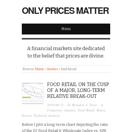
ONLY PRICES MATTER
Menu
A financial markets site dedicated
to the belief that prices are divine.
Browse:
Home
»
Sectors
»
Food Retail
FOOD RETAIL ON THE CUSP
OF A MAJOR, LONG-TERM
RELATIVE BREAK-OUT
2019-06-12
· by
Brandon J. Ferro
· in
Companies
,
Equities
,
Food Retail
,
Ratios
,
Sectors
,
Technical Analysis
Below I plot a long-term chart depicting the ratio
of the DJ Food Retail & Wholesale Index vs. SPX