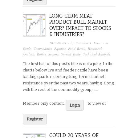
LONG-TERM MEAT
PRODUCT BULL MARKET
OVER? IMPACT TO STOCKS
& INDUSTRIES?
2013-02-21
· by
Brandon J. Ferro
· in
Cattle
,
Commodities
,
Equities
,
Food Retail
,
Historical
Analysis
,
Ratios
,
Sectors
,
Spread Trade
,
Technical Analysis
The first half of this post’s title is not a joke. In the
charts below live and feeder cattle have been
battling quarter-century, long-term channel
resistance over the past two years, having, along
with the rest of the commodity group,…...
Member only content:
to view or
Login
Register
COULD 20 YEARS OF