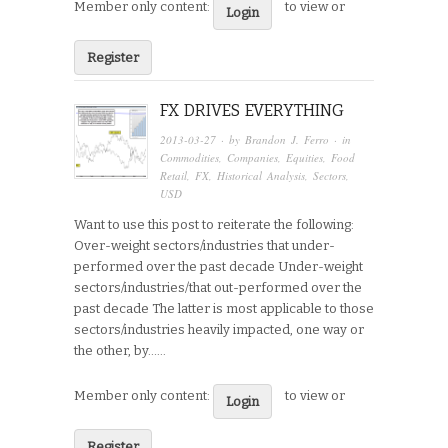
Member only content:
to view or
Login
Register
FX DRIVES EVERYTHING
2013-03-27
· by
Brandon J. Ferro
· in
Commodities
,
Companies
,
Equities
,
Food
Retail
,
FX
,
Historical Analysis
,
Sectors
,
USD
Want to use this post to reiterate the following:
Over-weight sectors/industries that under-
performed over the past decade Under-weight
sectors/industries/that out-performed over the
past decade The latter is most applicable to those
sectors/industries heavily impacted, one way or
the other, by…...
Member only content:
to view or
Login
Register