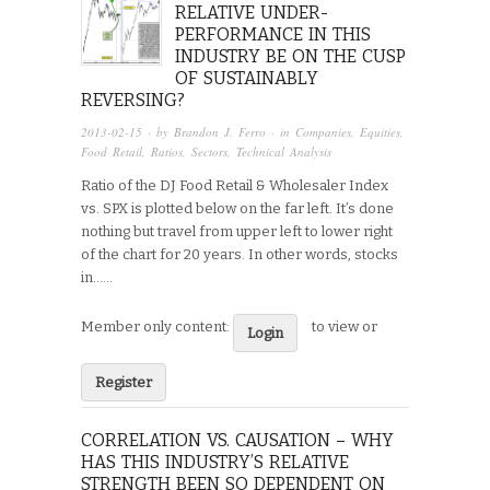
RELATIVE UNDER-
PERFORMANCE IN THIS
INDUSTRY BE ON THE CUSP
OF SUSTAINABLY
REVERSING?
2013-02-15
· by
Brandon J. Ferro
· in
Companies
,
Equities
,
Food Retail
,
Ratios
,
Sectors
,
Technical Analysis
Ratio of the DJ Food Retail & Wholesaler Index
vs. SPX is plotted below on the far left. It’s done
nothing but travel from upper left to lower right
of the chart for 20 years. In other words, stocks
in…...
Member only content:
to view or
Login
Register
CORRELATION VS. CAUSATION – WHY
HAS THIS INDUSTRY’S RELATIVE
STRENGTH BEEN SO DEPENDENT ON