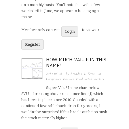
on a monthly basis. You’ll note that with a few
weeks left in June, we appear to be staging a
major…...
Member only content:
to view or
Login
Register
HOW MUCH VALUE IN THIS
NAME?
2014-06-06
· by
Brandon J. Ferro
· in
Companies
,
Equities
,
Food Retail
,
Sectors
Super-Valu? In the chart below
SVU is breaking above resistance line (1) which
has been in place since 2010. Coupled with a
continued favorable back-drop for grocers, I
wouldn’t be surprised if this break-out helps push
the stock materially higher…...