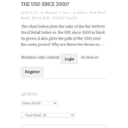
THE USD SINCE 2000?
2012-11-12
· by
Brandon J. Ferro
· in
Airlines
,
Food Retail
,
Ratios
,
Spread Trade
,
Technical Analysis
The chart below plots the ratio of the the S&P500
Food Retail Index vs. the SPX since 2000 in black.
In green, it also plots the path of the USD over
the same period. Why are these two items so…...
Member only content:
to view or
Login
Register
ARCHIVES
Archives
Categories