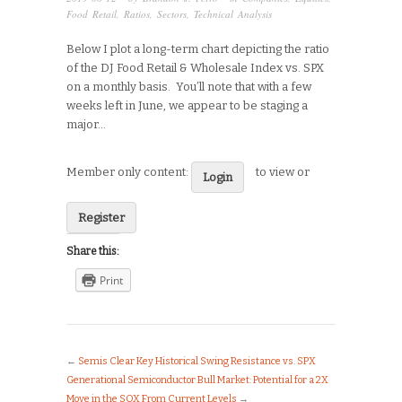
Food Retail
,
Ratios
,
Sectors
,
Technical Analysis
Below I plot a long-term chart depicting the ratio
of the DJ Food Retail & Wholesale Index vs. SPX
on a monthly basis. You’ll note that with a few
weeks left in June, we appear to be staging a
major…
Member only content:
to view or
Login
Register
Share this:
Print
←
Semis Clear Key Historical Swing Resistance vs. SPX
Generational Semiconductor Bull Market: Potential for a 2X
Move in the SOX From Current Levels
→