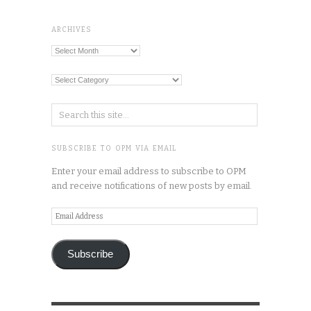
ARCHIVES
Archives
Categories
SUBSCRIBE TO OPM VIA EMAIL
Enter your email address to subscribe to OPM
and receive notifications of new posts by email.
Email
Address
Subscribe