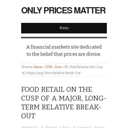
ONLY PRICES MATTER
Menu
A financial markets site dedicated
to the belief that prices are divine.
Browse:
Home
»
2019
»
June
»
12
»
Food Retail on the Cusp
of a Major, Long-Term Relative Break-Out
FOOD RETAIL ON THE
CUSP OF A MAJOR, LONG-
TERM RELATIVE BREAK-
OUT
2019-06-12
· by
Brandon J. Ferro
· in
Companies
,
Equities
,