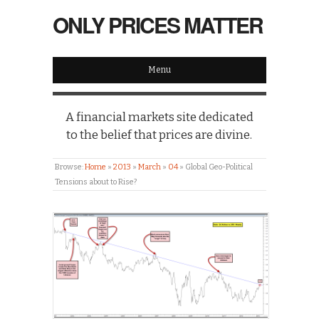
ONLY PRICES MATTER
Menu
A financial markets site dedicated
to the belief that prices are divine.
Browse:
Home
»
2013
»
March
»
04
»
Global Geo-Political
Tensions about to Rise?