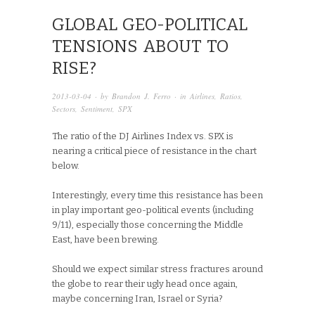
GLOBAL GEO-POLITICAL
TENSIONS ABOUT TO
RISE?
2013-03-04
· by
Brandon J. Ferro
· in
Airlines
,
Ratios
,
Sectors
,
Sentiment
,
SPX
The ratio of the DJ Airlines Index vs. SPX is
nearing a critical piece of resistance in the chart
below.
Interestingly, every time this resistance has been
in play important geo-political events (including
9/11), especially those concerning the Middle
East, have been brewing.
Should we expect similar stress fractures around
the globe to rear their ugly head once again,
maybe concerning Iran, Israel or Syria?