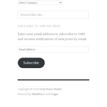
Categories
SUBSCRIBE TO OPM VIA EMAIL
Enter your email address to subscribe to OPM
and receive notifications of new posts by email.
Email
Address
Subscribe
Copyright © 2026
Only Prices Matter
Powered by
WordPress
and
Origin