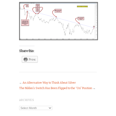
Share this:
Print
←
An Alternative Way to Think About Silver
The Nikkei’s Switch Has Been Flipped to the “On” Position
→
ARCHIVES
Archives