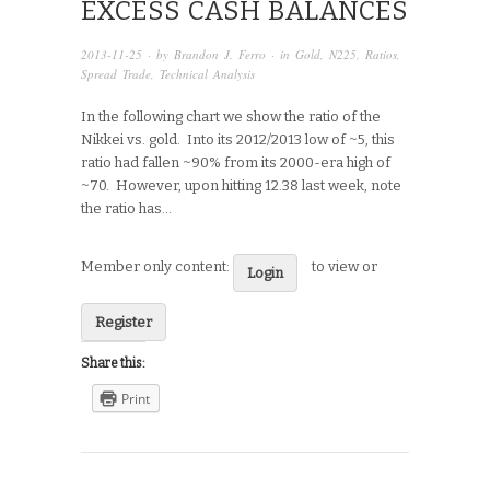
EXCESS CASH BALANCES
2013-11-25
· by
Brandon J. Ferro
· in
Gold
,
N225
,
Ratios
,
Spread Trade
,
Technical Analysis
In the following chart we show the ratio of the
Nikkei vs. gold. Into its 2012/2013 low of ~5, this
ratio had fallen ~90% from its 2000-era high of
~70. However, upon hitting 12.38 last week, note
the ratio has…
Member only content:
to view or
Login
Register
Share this:
Print