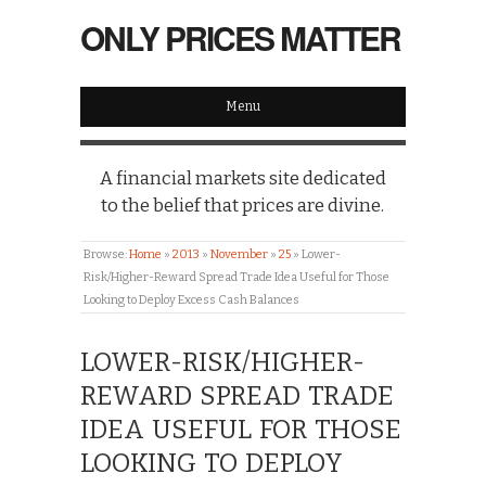
ONLY PRICES MATTER
Menu
A financial markets site dedicated
to the belief that prices are divine.
Browse:
Home
»
2013
»
November
»
25
»
Lower-
Risk/Higher-Reward Spread Trade Idea Useful for Those
Looking to Deploy Excess Cash Balances
LOWER-RISK/HIGHER-
REWARD SPREAD TRADE
IDEA USEFUL FOR THOSE
LOOKING TO DEPLOY