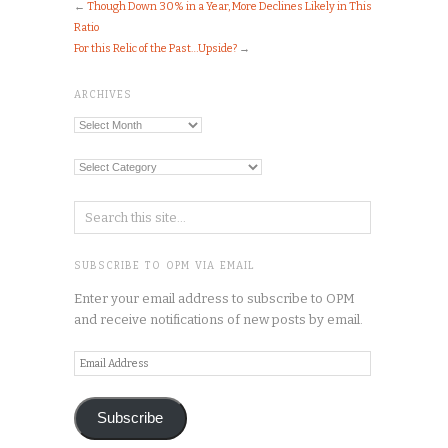
←
Though Down 30% in a Year, More Declines Likely in This
Ratio
For this Relic of the Past…Upside?
→
ARCHIVES
Archives
Categories
SUBSCRIBE TO OPM VIA EMAIL
Enter your email address to subscribe to OPM
and receive notifications of new posts by email.
Email
Address
Subscribe