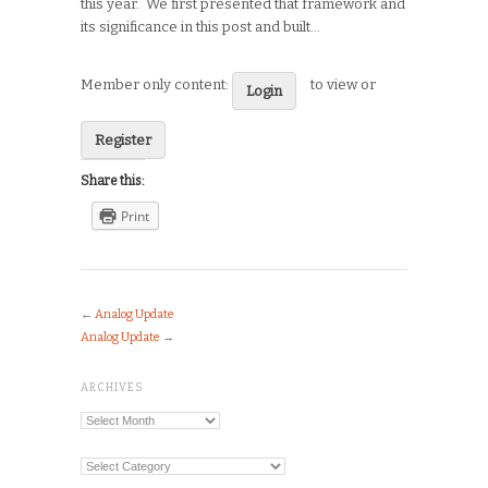
this year. We first presented that framework and
its significance in this post and built…
Member only content:
to view or
Login
Register
Share this:
Print
←
Analog Update
Analog Update
→
ARCHIVES
Archives
Categories