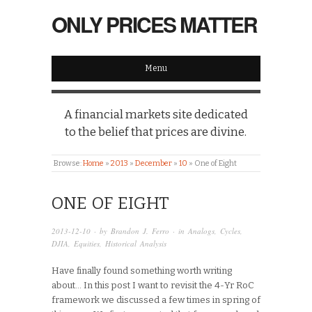
ONLY PRICES MATTER
Menu
A financial markets site dedicated
to the belief that prices are divine.
Browse:
Home
»
2013
»
December
»
10
»
One of Eight
ONE OF EIGHT
2013-12-10
· by
Brandon J. Ferro
· in
Analogs
,
Cycles
,
DJIA
,
Equities
,
Historical Analysis
Have finally found something worth writing
about… In this post I want to revisit the 4-Yr RoC
framework we discussed a few times in spring of