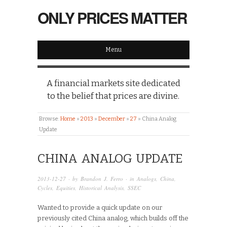
ONLY PRICES MATTER
Menu
A financial markets site dedicated
to the belief that prices are divine.
Browse:
Home
»
2013
»
December
»
27
»
China Analog
Update
CHINA ANALOG UPDATE
2013-12-27
· by
Brandon J. Ferro
· in
Analogs
,
China
,
Cycles
,
Equities
,
Historical Analysis
,
SSEC
Wanted to provide a quick update on our
previously cited China analog, which builds off the