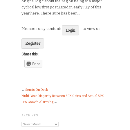
original logic about the region being at a major
cyclical low first postulated in early July of this
year here. There sure has been…
Member only content:
to view or
Login
Register
Share this:
Print
←
Semis On Deck
Multi-Year Disparity Between SPX Gains and Actual SPX
EPS Growth Alarming
→
ARCHIVES
Archives