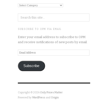
Categories
SUBSCRIBE TO OPM VIA EMAIL
Enter your email address to subscribe to OPM
and receive notifications of new posts by email.
Email
Address
Subscribe
Copyright © 2026
Only Prices Matter
Powered by
WordPress
and
Origin