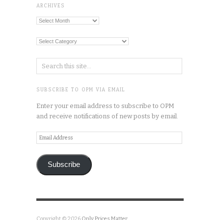
ARCHIVES
Archives
Categories
SUBSCRIBE TO OPM VIA EMAIL
Enter your email address to subscribe to OPM
and receive notifications of new posts by email.
Email
Address
Subscribe
Copyright © 2026
Only Prices Matter