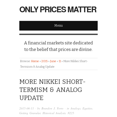
ONLY PRICES MATTER
Menu
A financial markets site dedicated
to the belief that prices are divine.
Browse:
Home
»
2015
»
June
»
11
»
More Nikkei Short-
Termism & Analog Update
MORE NIKKEI SHORT-
TERMISM & ANALOG
UPDATE
2015-06-11
· by
Brandon J. Ferro
· in
Analogs
,
Equities
,
Getting Granular
,
Historical Analysis
,
N225