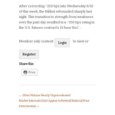
After correcting ~250 bps into Wednesday 6/10
of this week, the Nikkei rebounded sharply last
night. This transition to strength from weakness
over the past day resulted in a ~350 bps swing in
the U.S. futures contract’s 10 hour RoC…
Member only content:
to view or
Login
Register
Share this:
Print
←
Silver Malaise Nearly Unprecedented
Market Internals Don’t Appear to Portend Material Price
Deterioration
→